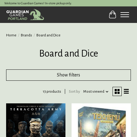
Welcome to Guardian Games! In-store pickup only.
Cart
Home
/
Brands
/
Board and Dice
Board and Dice
Show filters
13 products
Sort by
Most viewed