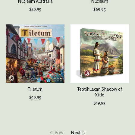
Nucleum Australia
Nucleum
$29.95
$69.95
Tiletum
Teotihuacan Shadow of
Xitle
$59.95
$19.95
Prev
Next