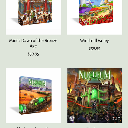
Minos Dawn of the Bronze
Windmill Valley
Age
$59.95
$59.95