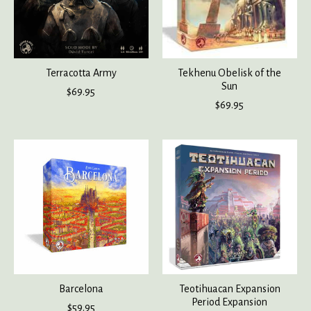
Terracotta Army
Tekhenu Obelisk of the
Sun
$69.95
$69.95
Barcelona
Teotihuacan Expansion
Period Expansion
$59.95