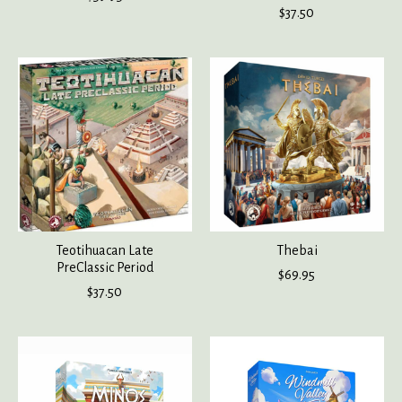
$37.50
Teotihuacan Late
Thebai
PreClassic Period
$69.95
$37.50