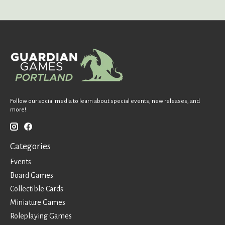
Follow our social media to learn about special events, new releases, and
more!
Categories
Events
Board Games
Collectible Cards
Miniature Games
Roleplaying Games