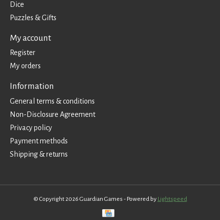
Dice
Puzzles & Gifts
My account
Register
My orders
Information
General terms & conditions
Non-Disclosure Agreement
Privacy policy
Payment methods
Shipping & returns
© Copyright 2026 Guardian Games - Powered by
Lightspeed