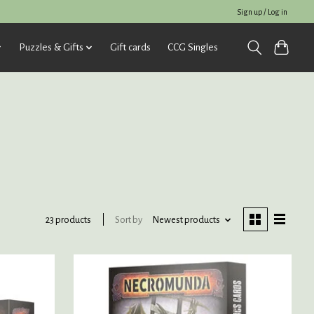
Sign up / Log in
Puzzles & Gifts
Gift cards
CCG Singles
Sort by
Newest products
23 products