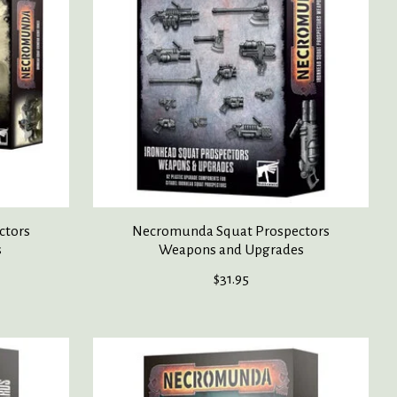
ctors
Necromunda Squat Prospectors
s
Weapons and Upgrades
$31.95