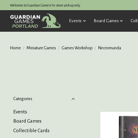
Welcome to Guardian Games! In-store pickup only.
Events
Board Games
Coll
Home
/
Miniature Games
/
Games Workshop
/
Necromunda
Categories
Events
Board Games
Collectible Cards