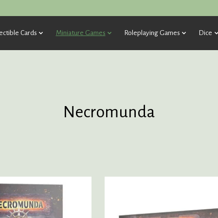
ectible Cards
Miniature Games
Roleplaying Games
Dice
Necromunda