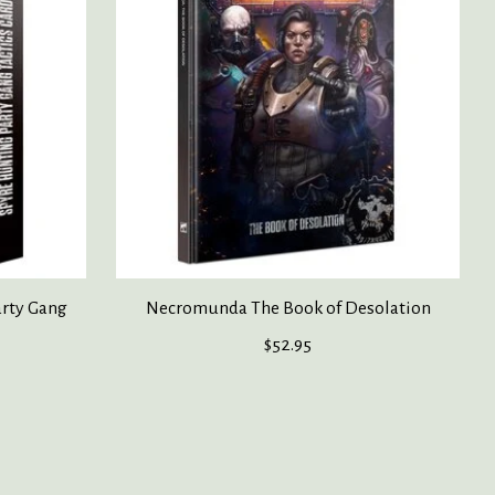
rty Gang
Necromunda The Book of Desolation
$52.95