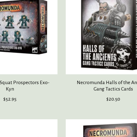
quat Prospectors Exo-
Necromunda Halls of the An
Kyn
Gang Tactics Cards
$52.95
$20.50