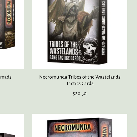
omads
Necromunda Tribes of the Wastelands
Tactics Cards
$20.50