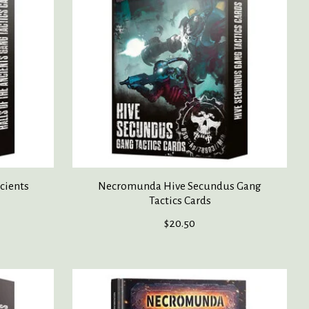
cients
Necromunda Hive Secundus Gang
Tactics Cards
$20.50