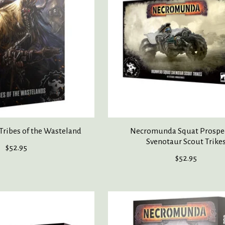
ribes of the Wasteland
Necromunda Squat Prospe
Svenotaur Scout Trike
$52.95
$52.95