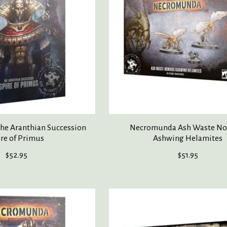
e Aranthian Succession
Necromunda Ash Waste N
ire of Primus
Ashwing Helamites
$52.95
$51.95