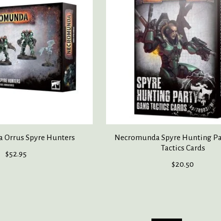
 Orrus Spyre Hunters
Necromunda Spyre Hunting Pa
Tactics Cards
$52.95
$20.50