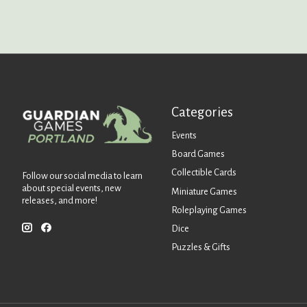
Categories
Events
Board Games
Collectible Cards
Follow our social media to learn
about special events, new
Miniature Games
releases, and more!
Roleplaying Games
Dice
Puzzles & Gifts