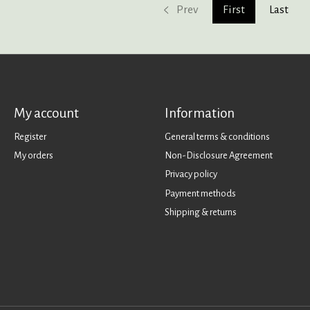
Prev
First
Last
My account
Information
Register
General terms & conditions
My orders
Non-Disclosure Agreement
Privacy policy
Payment methods
Shipping & returns