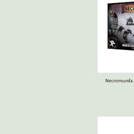
Necromunda S