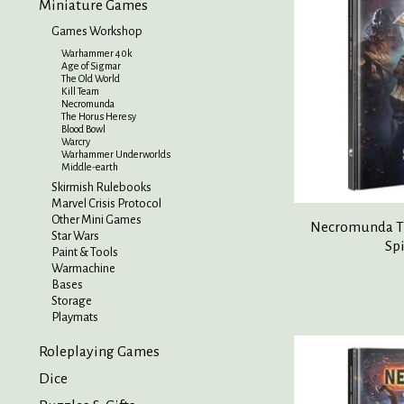
Miniature Games
Games Workshop
Warhammer 40k
Age of Sigmar
The Old World
Kill Team
Necromunda
The Horus Heresy
Blood Bowl
Warcry
Warhammer Underworlds
Middle-earth
Skirmish Rulebooks
Marvel Crisis Protocol
Other Mini Games
Necromunda Th
Star Wars
Sp
Paint & Tools
Warmachine
Bases
Storage
Playmats
Roleplaying Games
Dice