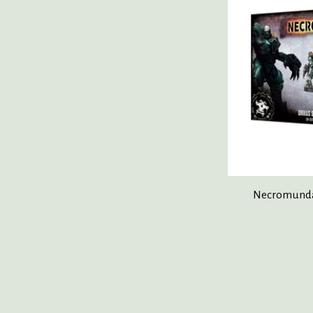
Necromunda