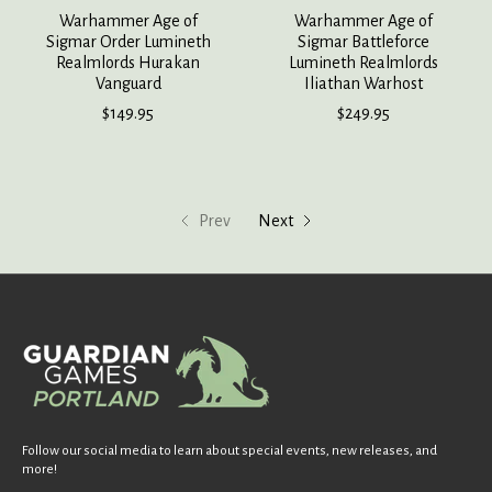
Warhammer Age of
Warhammer Age of
Sigmar Order Lumineth
Sigmar Battleforce
Realmlords Hurakan
Lumineth Realmlords
Vanguard
Iliathan Warhost
$149.95
$249.95
Prev
Next
Follow our social media to learn about special events, new releases, and
more!