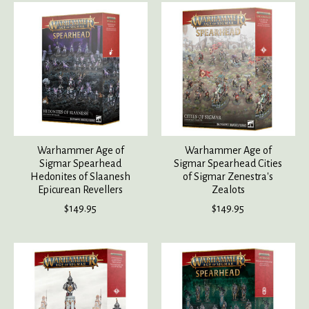
Warhammer Age of
Warhammer Age of
Sigmar Spearhead
Sigmar Spearhead Cities
Hedonites of Slaanesh
of Sigmar Zenestra's
Epicurean Revellers
Zealots
$149.95
$149.95