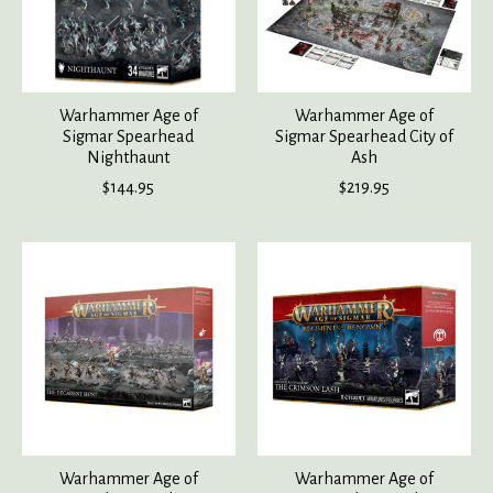
Warhammer Age of
Warhammer Age of
Sigmar Spearhead
Sigmar Spearhead City of
Nighthaunt
Ash
$144.95
$219.95
Warhammer Age of
Warhammer Age of