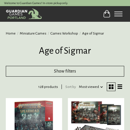
Welcome to Guardian Games! In-store pickup only.
Cart
Home
/
Miniature Games
/
Games Workshop
/
Age of Sigmar
Age of Sigmar
Show filters
128 products
Sort by
Most viewed