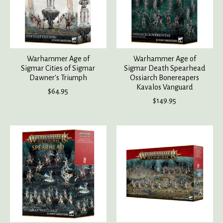
Warhammer Age of
Warhammer Age of
Sigmar Cities of Sigmar
Sigmar Death Spearhead
Dawner's Triumph
Ossiarch Bonereapers
Kavalos Vanguard
$64.95
$149.95