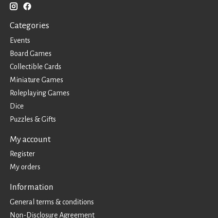
Categories
Events
Board Games
Collectible Cards
Miniature Games
Roleplaying Games
Dice
Puzzles & Gifts
My account
Register
My orders
Information
General terms & conditions
Non-Disclosure Agreement