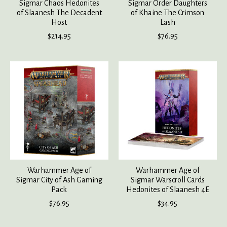
Sigmar Chaos Hedonites
Sigmar Order Daughters
of Slaanesh The Decadent
of Khaine The Crimson
Host
Lash
$214.95
$76.95
Warhammer Age of
Warhammer Age of
Sigmar City of Ash Gaming
Sigmar Warscroll Cards
Pack
Hedonites of Slaanesh 4E
$76.95
$34.95