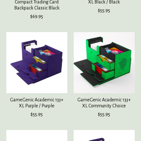
Compact Trading Card
XL Black / Black
Backpack Classic Black
$55.95
$69.95
GameGenic Academic 133+
GameGenic Academic 133+
XL Purple / Purple
XL Community Choice
$55.95
$55.95