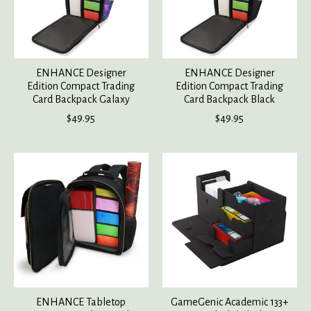
ENHANCE Designer
ENHANCE Designer
Edition Compact Trading
Edition Compact Trading
Card Backpack Galaxy
Card Backpack Black
$49.95
$49.95
ENHANCE Tabletop
GameGenic Academic 133+