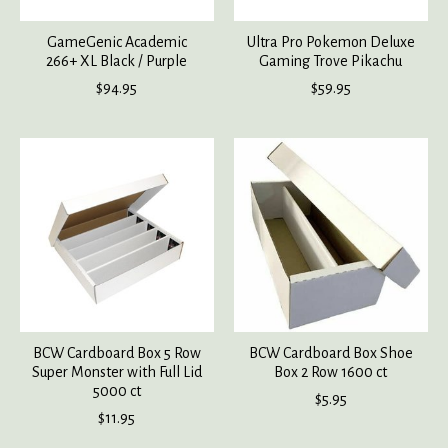
GameGenic Academic
Ultra Pro Pokemon Deluxe
266+ XL Black / Purple
Gaming Trove Pikachu
$94.95
$59.95
BCW Cardboard Box 5 Row
BCW Cardboard Box Shoe
Super Monster with Full Lid
Box 2 Row 1600 ct
5000 ct
$5.95
$11.95