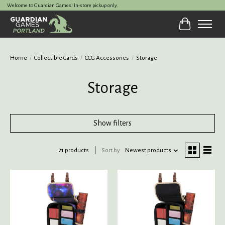
Welcome to Guardian Games! In-store pickup only.
Cart
Home
/
Collectible Cards
/
CCG Accessories
/
Storage
Storage
Show filters
21 products
Sort by
Newest products