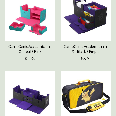
GameGenic Academic 133+
GameGenic Academic 133+
XL Teal / Pink
XL Black / Purple
$55.95
$55.95