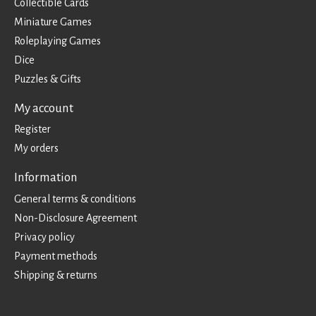
Collectible Cards
Miniature Games
Roleplaying Games
Dice
Puzzles & Gifts
My account
Register
My orders
Information
General terms & conditions
Non-Disclosure Agreement
Privacy policy
Payment methods
Shipping & returns