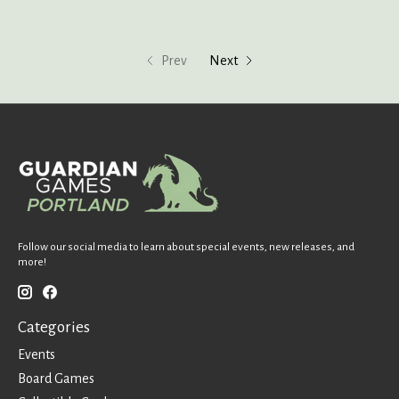
Prev
Next
Follow our social media to learn about special events, new releases, and
more!
Categories
Events
Board Games