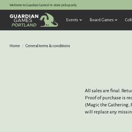
Welcome to Guardian Games! In-store pickup only.
Events
Board Games
Coll
Home
/
General terms & conditions
All sales are final. Re
Proof of purchase is re
(Magic the Gathering, P
will replace any missi