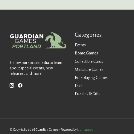
Categories
Events
Board Games
Collectible Cards
Follow our social media to learn
about special events, new
Miniature Games
releases, and more!
Roleplaying Games
Dice
Puzzles & Gifts
© Copyright 2026 Guardian Games - Powered by
Lightspeed