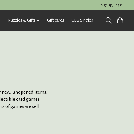
Sign up / Log in
Puzzles & Gifts
Gift cards
CCG Singles
for new, unopened items.
llectible card games
ers of games we sell