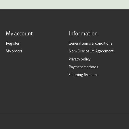
My account
Information
Register
General terms & conditions
My orders
Non-Disclosure Agreement
Privacy policy
Payment methods
Shipping & returns