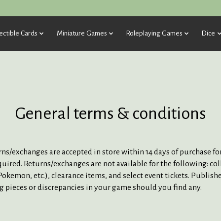
ectible Cards
Miniature Games
Roleplaying Games
Dice
General terms & conditions
turns/exchanges are accepted in store within 14 days of purchase 
quired. Returns/exchanges are not available for the following: co
okemon, etc.), clearance items, and select event tickets. Publish
ng pieces or discrepancies in your game should you find any.