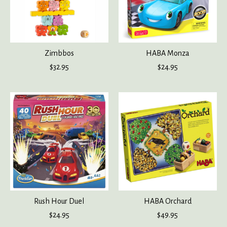
Zimbbos
HABA Monza
$32.95
$24.95
Rush Hour Duel
HABA Orchard
$24.95
$49.95