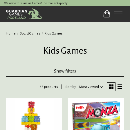
Welcome to Guardian Games! In-store pickup only.
Cart
Home
/
Board Games
/
Kids Games
Kids Games
Show filters
68 products
Sort by
Most viewed