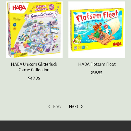
HABA Unicorn Glitterluck
HABA Flotsam Float
Game Collection
$39.95
$49.95
Prev
Next