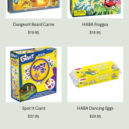
Dungeon! Board Game
HABA Froggos
$19.95
$19.95
Spot It Giant
HABA Dancing Eggs
$27.95
$29.95