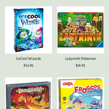
IceCool Wizards
Labyrinth Pokemon
$24.95
$36.95