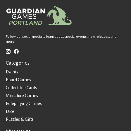
Follow our social media to learn about special events, new releases, and
more!
Categories
Events
Board Games
Collectible Cards
Miniature Games
Roleplaying Games
Dice
Puzzles & Gifts