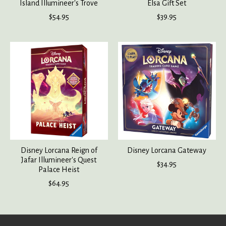
Island Illumineer's Trove
Elsa Gift Set
$54.95
$39.95
Disney Lorcana Reign of
Disney Lorcana Gateway
Jafar Illumineer's Quest
$34.95
Palace Heist
$64.95