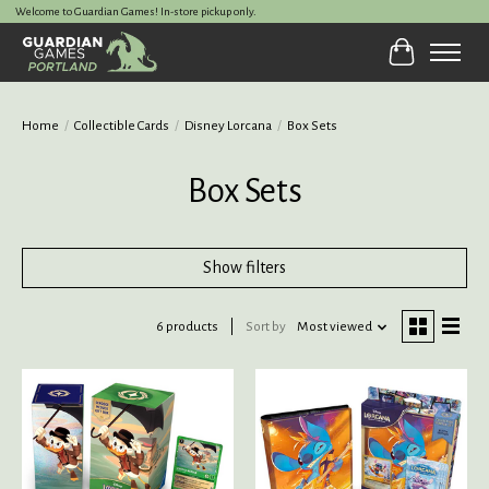
Welcome to Guardian Games! In-store pickup only.
Cart
Home
/
Collectible Cards
/
Disney Lorcana
/
Box Sets
Box Sets
Show filters
6 products
Sort by
Most viewed