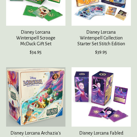
Disney Lorcana
Disney Lorcana
Winterspell Scrooge
Winterspell Collection
McDuck Gift Set
Starter Set Stitch Edition
$34.95
$39.95
Disney Lorcana Archazia's
Disney Lorcana Fabled