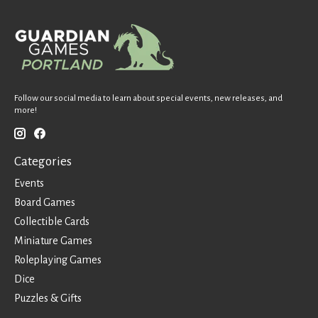
Follow our social media to learn about special events, new releases, and
more!
Categories
Events
Board Games
Collectible Cards
Miniature Games
Roleplaying Games
Dice
Puzzles & Gifts