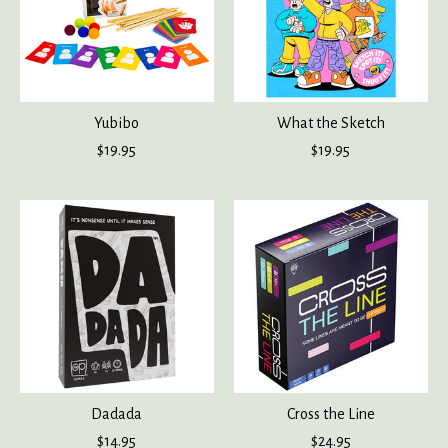
Yubibo
What the Sketch
$19.95
$19.95
Dadada
Cross the Line
$14.95
$24.95