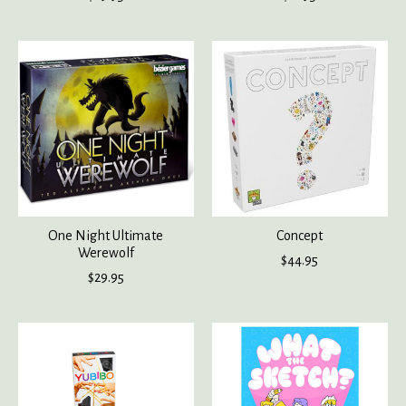
One Night Ultimate
Concept
Werewolf
$44.95
$29.95