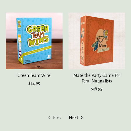
Green Team Wins
Mate the Party Game For
Feral Naturalists
$24.95
$38.95
Prev
Next