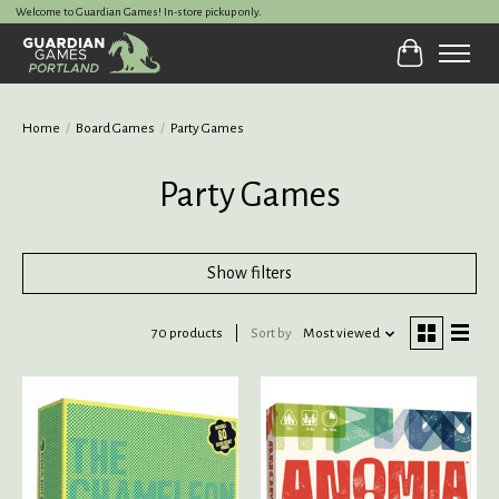
Welcome to Guardian Games! In-store pickup only.
Cart
Home
/
Board Games
/
Party Games
Party Games
Show filters
70 products
Sort by
Most viewed