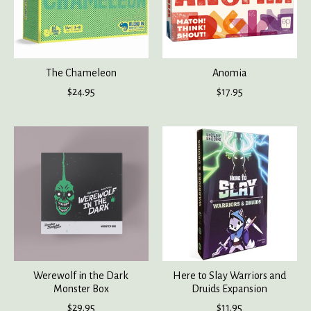
The Chameleon
Anomia
$24.95
$17.95
Werewolf in the Dark
Here to Slay Warriors and
Monster Box
Druids Expansion
$29.95
$11.95