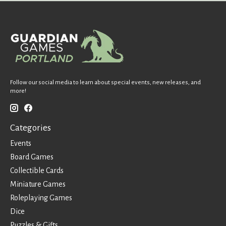
Follow our social media to learn about special events, new releases, and
more!
Categories
Events
Board Games
Collectible Cards
Miniature Games
Roleplaying Games
Dice
Puzzles & Gifts