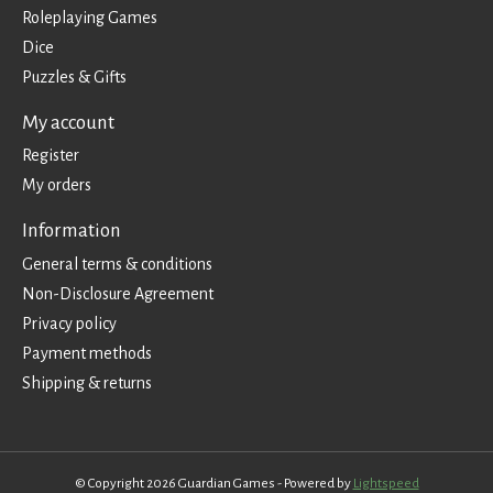
Roleplaying Games
Dice
Puzzles & Gifts
My account
Register
My orders
Information
General terms & conditions
Non-Disclosure Agreement
Privacy policy
Payment methods
Shipping & returns
© Copyright 2026 Guardian Games - Powered by
Lightspeed