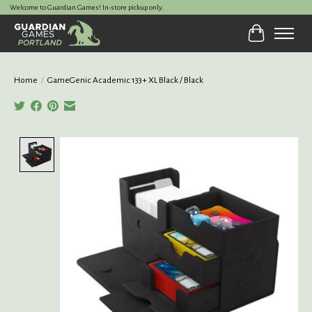
Welcome to Guardian Games! In-store pickup only.
Cart
Home
/
GameGenic Academic 133+ XL Black / Black
Product image slideshow Items