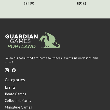
$94.95
$55.95
Follow our social media to learn about special events, new releases, and
more!
Categories
Events
Board Games
Collectible Cards
Miniature Games