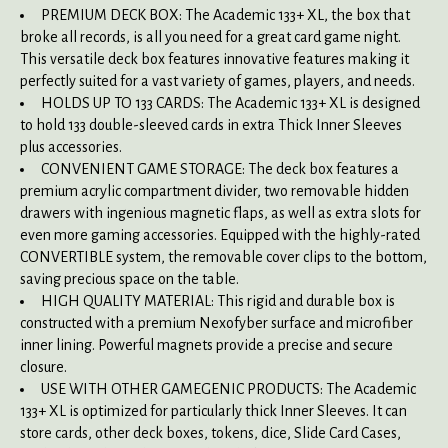
PREMIUM DECK BOX: The Academic 133+ XL, the box that
broke all records, is all you need for a great card game night.
This versatile deck box features innovative features making it
perfectly suited for a vast variety of games, players, and needs.
HOLDS UP TO 133 CARDS: The Academic 133+ XL is designed
to hold 133 double-sleeved cards in extra Thick Inner Sleeves
plus accessories.
CONVENIENT GAME STORAGE: The deck box features a
premium acrylic compartment divider, two removable hidden
drawers with ingenious magnetic flaps, as well as extra slots for
even more gaming accessories. Equipped with the highly-rated
CONVERTIBLE system, the removable cover clips to the bottom,
saving precious space on the table.
HIGH QUALITY MATERIAL: This rigid and durable box is
constructed with a premium Nexofyber surface and microfiber
inner lining. Powerful magnets provide a precise and secure
closure.
USE WITH OTHER GAMEGENIC PRODUCTS: The Academic
133+ XL is optimized for particularly thick Inner Sleeves. It can
store cards, other deck boxes, tokens, dice, Slide Card Cases,