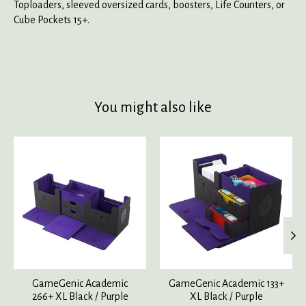
Toploaders, sleeved oversized cards, boosters, Life Counters, or
Cube Pockets 15+.
You might also like
Product carousel items
GameGenic Academic
GameGenic Academic 133+
266+ XL Black / Purple
XL Black / Purple