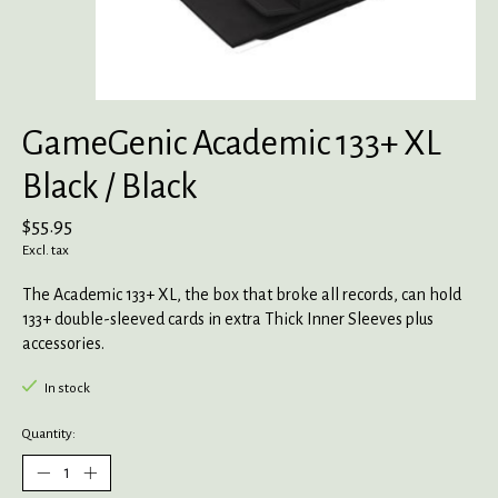
GameGenic Academic 133+ XL
Black / Black
$55.95
Excl. tax
The Academic 133+ XL, the box that broke all records, can hold
133+ double-sleeved cards in extra Thick Inner Sleeves plus
accessories.
In stock
Quantity: