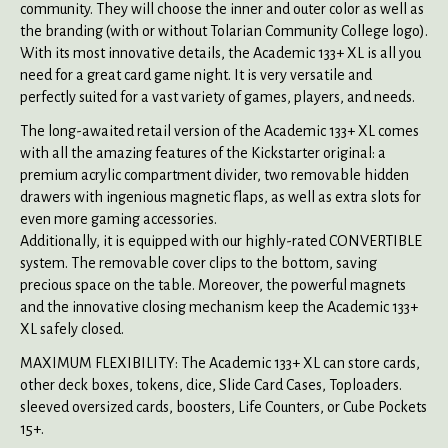
community. They will choose the inner and outer color as well as
the branding (with or without Tolarian Community College logo).
With its most innovative details, the Academic 133+ XL is all you
need for a great card game night. It is very versatile and
perfectly suited for a vast variety of games, players, and needs.
The long-awaited retail version of the Academic 133+ XL comes
with all the amazing features of the Kickstarter original: a
premium acrylic compartment divider, two removable hidden
drawers with ingenious magnetic flaps, as well as extra slots for
even more gaming accessories.
Additionally, it is equipped with our highly-rated CONVERTIBLE
system. The removable cover clips to the bottom, saving
precious space on the table. Moreover, the powerful magnets
and the innovative closing mechanism keep the Academic 133+
XL safely closed.
MAXIMUM FLEXIBILITY: The Academic 133+ XL can store cards,
other deck boxes, tokens, dice, Slide Card Cases, Toploaders.
sleeved oversized cards, boosters, Life Counters, or Cube Pockets
15+.