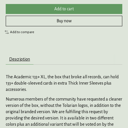
Add to cart
Buy now
Add to compare
Description
The Academic 133+ XL, the box that broke all records, can hold
133+ double-sleeved cards in extra Thick Inner Sleeves plus
accessories.
Numerous members of the community have requested a cleaner
version of the box, without the Tolarian logos, in addition to the
original branded version. We are fulfilling this request by
providing the desired version. It is available in two different
colors plus an additional variant that will be voted on by the