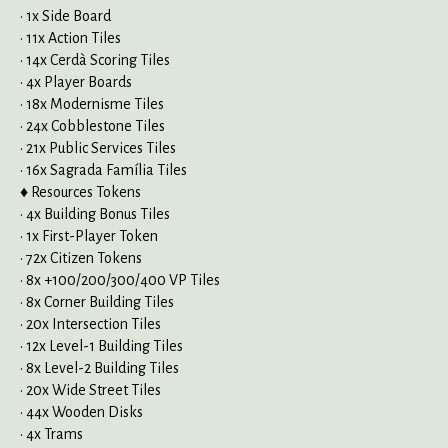
• 1x Side Board
• 11x Action Tiles
• 14x Cerdà Scoring Tiles
• 4x Player Boards
• 18x Modernisme Tiles
• 24x Cobblestone Tiles
• 21x Public Services Tiles
• 16x Sagrada Família Tiles
♦ Resources Tokens
• 4x Building Bonus Tiles
• 1x First-Player Token
• 72x Citizen Tokens
• 8x +100/200/300/400 VP Tiles
• 8x Corner Building Tiles
• 20x Intersection Tiles
• 12x Level-1 Building Tiles
• 8x Level-2 Building Tiles
• 20x Wide Street Tiles
• 44x Wooden Disks
• 4x Trams