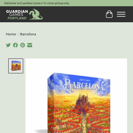
Welcome to Guardian Games! In-store pickup only.
Cart
Home
/
Barcelona
Product image slideshow Items