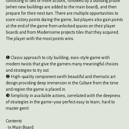
consisting of two or more actions, followed by a building phase
(when new buildings are added to the main board), and then
prepare for their next turn. There are multiple opportunities to
score victory points during the game, but players also gain points
at the end of the game from unlocked spaces on their player
boards and from Modernisme projects tiles that they acquired.
The player with the most points wins.
❶ Classic approach to city building, euro-style game with
modern twists that give the gamers many meaningful choices
and strategies to try out
❷ High-quality component swith beautiful and thematic art
design providing deep immersion in the Culture from the time
and region the game is placed in.
❸ Simplicity in available actions, correlated with the deepness
of strategies in the game–your perfect easy to learn, hard to
master gem!
Contents
• 1x Main Board