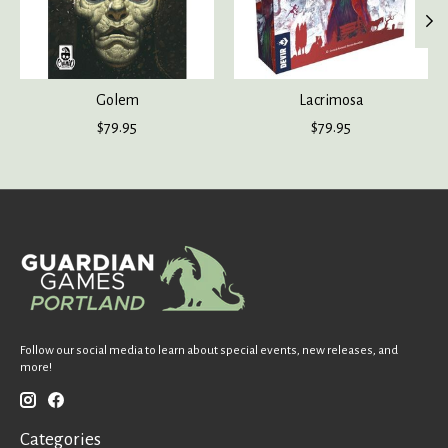
Golem
Lacrimosa
$79.95
$79.95
Follow our social media to learn about special events, new releases, and
more!
Categories