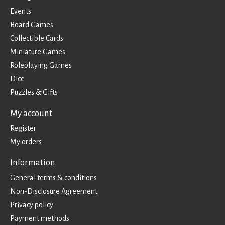
Events
Board Games
Collectible Cards
Miniature Games
Roleplaying Games
Dice
Puzzles & Gifts
My account
Register
My orders
Information
General terms & conditions
Non-Disclosure Agreement
Privacy policy
Payment methods