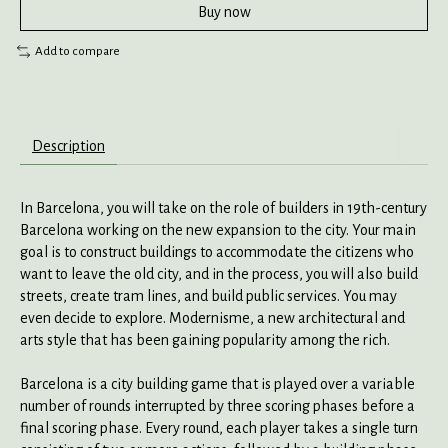
Buy now
Add to compare
Description
In
Barcelona
, you will take on the role of builders in 19th-century
Barcelona working on the new expansion to the city. Your main
goal is to construct buildings to accommodate the citizens who
want to leave the old city, and in the process, you will also build
streets, create tram lines, and build public services. You may
even decide to explore. Modernisme, a new architectural and
arts style that has been gaining popularity among the rich.
Barcelona
is a city building game that is played over a variable
number of rounds interrupted by three scoring phases before a
final scoring phase. Every round, each player takes a single turn