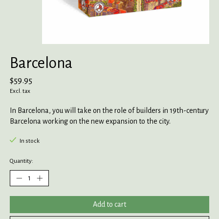
Barcelona
$59.95
Excl. tax
In Barcelona, you will take on the role of builders in 19th-century
Barcelona working on the new expansion to the city.
In stock
Quantity:
Add to cart