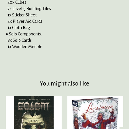
• 40x Cubes
• 7x Level-3 Building Tiles
• 1x Sticker Sheet
• 4x Player Aid Cards
• 1x Cloth Bag
♦ Solo Components:
• 8x Solo Cards
• 1x Wooden Meeple
You might also like
Product carousel items