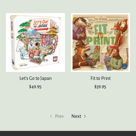
Let's Go to Japan
Fit to Print
$49.95
$39.95
Prev
Next