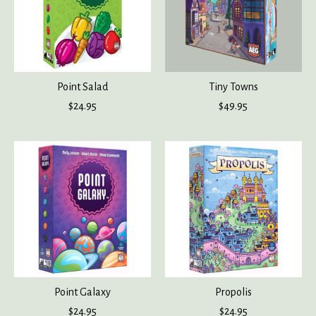
Point Salad
Tiny Towns
$24.95
$49.95
Point Galaxy
Propolis
$24.95
$24.95