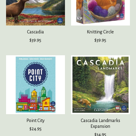
Cascadia
Knitting Circle
$39.95
$39.95
Point City
Cascadia Landmarks
Expansion
$24.95
$34.95