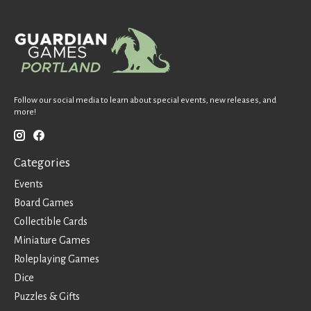
Follow our social media to learn about special events, new releases, and
more!
Categories
Events
Board Games
Collectible Cards
Miniature Games
Roleplaying Games
Dice
Puzzles & Gifts