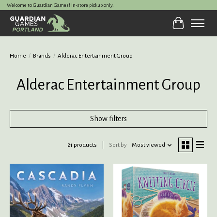
Welcome to Guardian Games! In-store pickup only.
Cart
Home
/
Brands
/
Alderac Entertainment Group
Alderac Entertainment Group
Show filters
21 products
Sort by
Most viewed