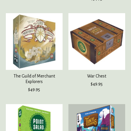
The Guild of Merchant
War Chest
Explorers
$49.95
$49.95