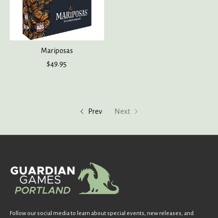
Mariposas
$49.95
Prev
Next
Follow our social media to learn about special events, new releases, and