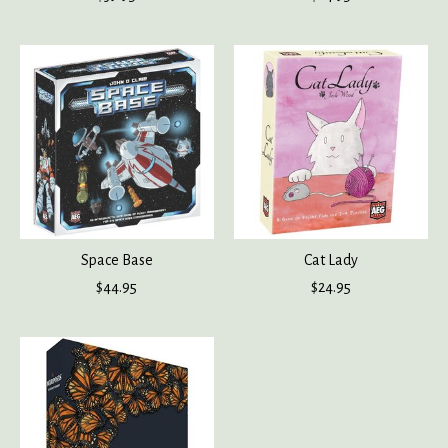
Space Base
Cat Lady
$44.95
$24.95