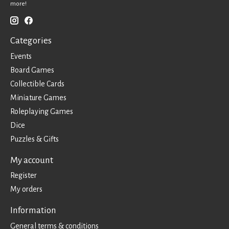
more!
Categories
Events
Board Games
Collectible Cards
Miniature Games
Roleplaying Games
Dice
Puzzles & Gifts
My account
Register
My orders
Information
General terms & conditions