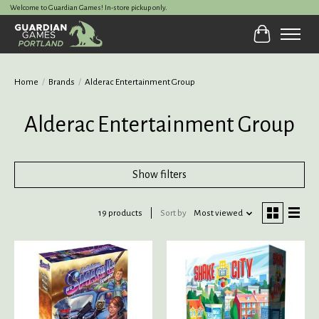
Welcome to Guardian Games! In-store pickup only.
Cart
Home
/
Brands
/
Alderac Entertainment Group
Alderac Entertainment Group
Show filters
19 products
Sort by
Most viewed