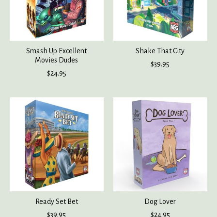
Smash Up Excellent
Shake That City
Movies Dudes
$39.95
$24.95
Ready Set Bet
Dog Lover
$39.95
$24.95