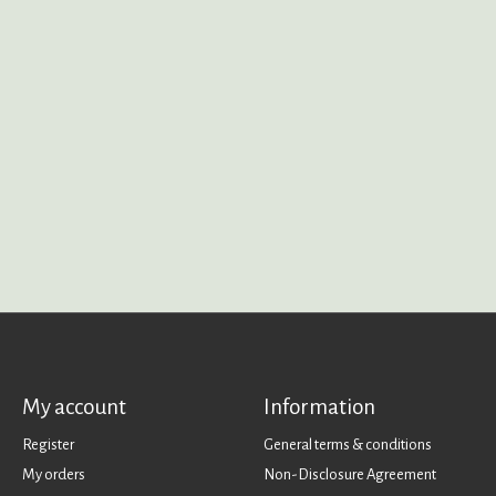
My account
Information
Register
General terms & conditions
My orders
Non-Disclosure Agreement