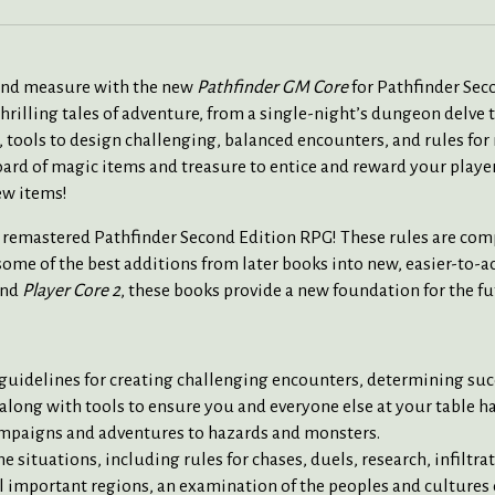
yond measure with the new
Pathfinder GM Core
for Pathfinder Sec
hrilling tales of adventure, from a single-night’s dungeon delve 
 tools to design challenging, balanced encounters, and rules for
oard of magic items and treasure to entice and reward your play
ew items!
ly remastered Pathfinder Second Edition RPG! These rules are co
ome of the best additions from later books into new, easier-to-a
and
Player Core 2
, these books provide a new foundation for the f
 guidelines for creating challenging encounters, determining suc
long with tools to ensure you and everyone else at your table ha
ampaigns and adventures to hazards and monsters.
situations, including rules for chases, duels, research, infiltra
l important regions, an examination of the peoples and cultures o