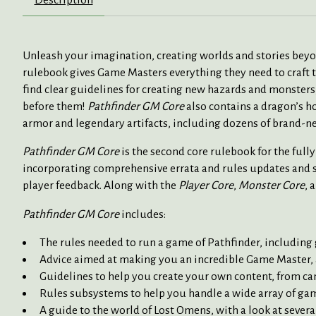
Unleash your imagination, creating worlds and stories be
rulebook gives Game Masters everything they need to craft t
find clear guidelines for creating new hazards and monsters,
before them!
Pathfinder GM Core
also contains a dragon’s h
armor and legendary artifacts, including dozens of brand-n
Pathfinder GM Core
is the second core rulebook for the ful
incorporating comprehensive errata and rules updates and s
player feedback. Along with the
Player Core
,
Monster Core
, 
Pathfinder GM Core
includes:
The rules needed to run a game of Pathfinder, including
Advice aimed at making you an incredible Game Master, a
Guidelines to help you create your own content, from c
Rules subsystems to help you handle a wide array of game 
A guide to the world of Lost Omens, with a look at severa