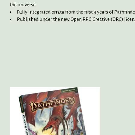
the universe!
Fully integrated errata from the first 4 years of Pathfi
Published under the new Open RPG Creative (ORC) licens
Product carousel items