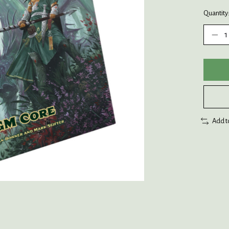
Quantity
Add t