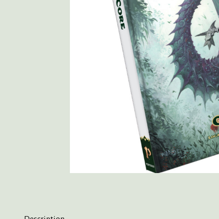
Description