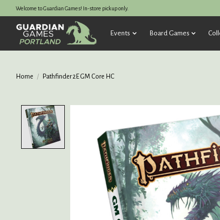
Welcome to Guardian Games! In-store pickup only.
Events
Board Games
Coll
Home
/
Pathfinder 2E GM Core HC
Product image slideshow Items