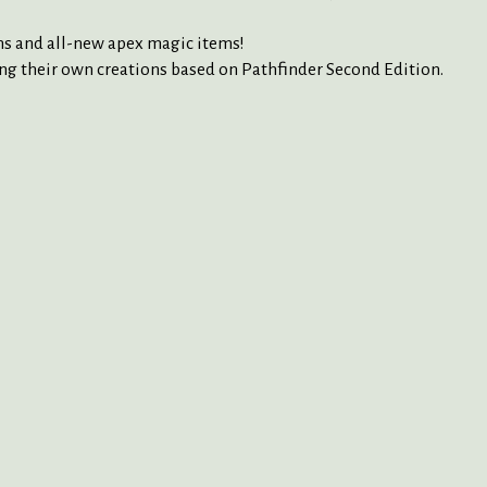
ans and all-new apex magic items!
g their own creations based on Pathfinder Second Edition.