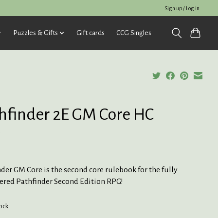
Sign up / Log in
Puzzles & Gifts
Gift cards
CCG Singles
hfinder 2E GM Core HC
5
der GM Core is the second core rulebook for the fully
ered Pathfinder Second Edition RPG!
tock