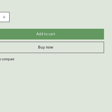
:
Add to cart
Buy now
o compare