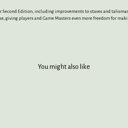
nder Second Edition, including improvements to staves and talism
e, giving players and Game Masters even more freedom for makin
You might also like