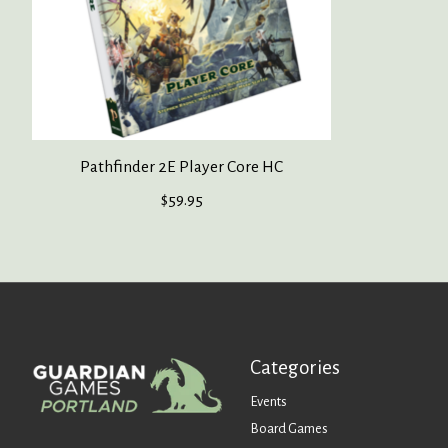
Pathfinder 2E Player Core HC
$59.95
Categories
Events
Board Games