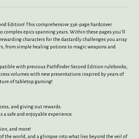
ond Edition! This comprehensive 336-page hardcover
to complex epics spanning years. Within these pages you’ll
 rewarding characters for the dastardly challenges you array
ers, from simple healing potions to magic weapons and
mpatible with previous Pathfinder Second Edition rulebooks,
ccess volumes with new presentations inspired by years of
uture of tabletop gaming!
cess, and giving out rewards.
s a safe and enjoyable experience.
tion, and more!
f the world, and a glimpse into what lies beyond the veil of