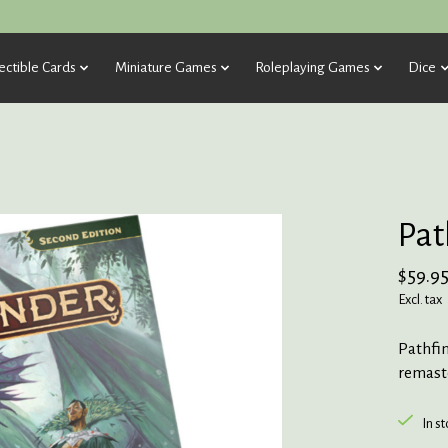
ectible Cards
Miniature Games
Roleplaying Games
Dice
Pat
$59.9
Excl. tax
Pathfin
remast
In s