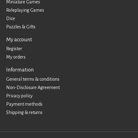
Miniature Games
Roleplaying Games
Dice
Puzzles & Gifts
My account
Register
My orders
Information
General terms & conditions
Non-Disclosure Agreement
Privacy policy
Payment methods
Shipping & returns