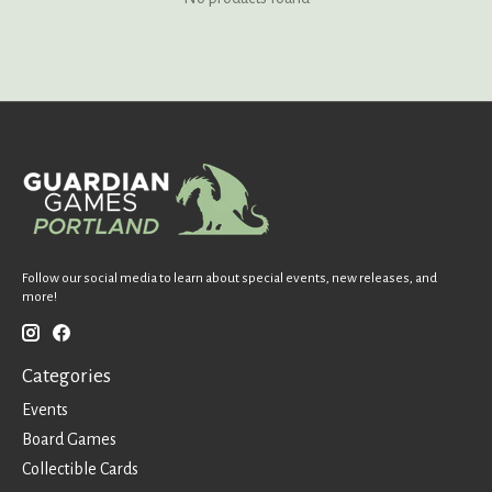
Follow our social media to learn about special events, new releases, and
more!
Categories
Events
Board Games
Collectible Cards