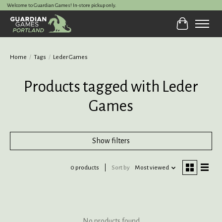
Welcome to Guardian Games! In-store pickup only.
Cart
Home
/
Tags
/
Leder Games
Products tagged with Leder
Games
Show filters
0 products
Sort by
Most viewed
No products found