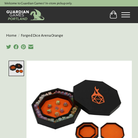
Welcome to Guardian Games! In-store pickup only.
Cart
Home
/
Forged Dice Arena Orange
Product image slideshow Items