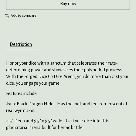
Buy now
Add to compare
Description
Honor your dice with a sanctum that celebrates their fate-
determining power and showcases their polyhedral prowess.
With the Forged Dice Co Dice Arena, you do more than cast your
dice, you engage your game.
Features include:
•Faux Black Dragon Hide - Has the look and feel reminiscent of
real wyrm skin.
•1.5” Deep and 9.5" x 9.5" wide - Cast your dice into this
gladiatorial arena built for heroic battle.