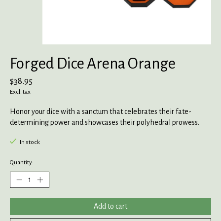
Forged Dice Arena Orange
$38.95
Excl. tax
Honor your dice with a sanctum that celebrates their fate-
determining power and showcases their polyhedral prowess.
In stock
Quantity:
Add to cart