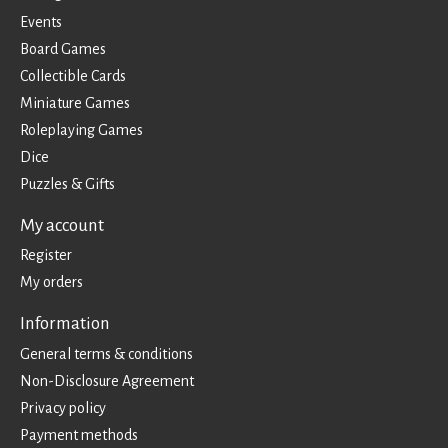
Events
Board Games
Collectible Cards
Miniature Games
Roleplaying Games
Dice
Puzzles & Gifts
My account
Register
My orders
Information
General terms & conditions
Non-Disclosure Agreement
Privacy policy
Payment methods