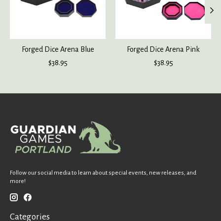
Forged Dice Arena Blue
Forged Dice Arena Pink
$38.95
$38.95
Follow our social media to learn about special events, new releases, and
more!
Categories