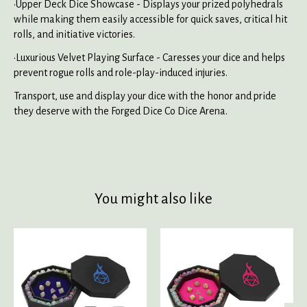
•Upper Deck Dice Showcase - Displays your prized polyhedrals
while making them easily accessible for quick saves, critical hit
rolls, and initiative victories.
•Luxurious Velvet Playing Surface - Caresses your dice and helps
prevent rogue rolls and role-play-induced injuries.
Transport, use and display your dice with the honor and pride
they deserve with the Forged Dice Co Dice Arena.
You might also like
Product carousel items