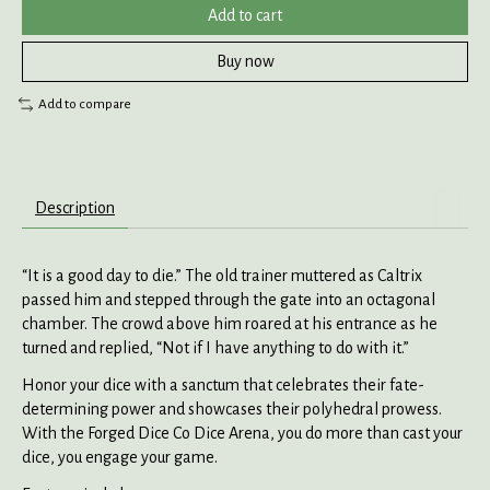
Add to cart
Buy now
Add to compare
Description
“It is a good day to die.” The old trainer muttered as Caltrix
passed him and stepped through the gate into an octagonal
chamber. The crowd above him roared at his entrance as he
turned and replied, “Not if I have anything to do with it.”
Honor your dice with a sanctum that celebrates their fate-
determining power and showcases their polyhedral prowess.
With the Forged Dice Co Dice Arena, you do more than cast your
dice, you engage your game.