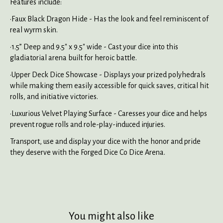
Features include:
•Faux Black Dragon Hide - Has the look and feel reminiscent of
real wyrm skin.
•1.5” Deep and 9.5" x 9.5" wide - Cast your dice into this
gladiatorial arena built for heroic battle.
•Upper Deck Dice Showcase - Displays your prized polyhedrals
while making them easily accessible for quick saves, critical hit
rolls, and initiative victories.
•Luxurious Velvet Playing Surface - Caresses your dice and helps
prevent rogue rolls and role-play-induced injuries.
Transport, use and display your dice with the honor and pride
they deserve with the Forged Dice Co Dice Arena.
You might also like