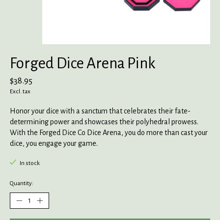
Forged Dice Arena Pink
$38.95
Excl. tax
Honor your dice with a sanctum that celebrates their fate-
determining power and showcases their polyhedral prowess.
With the Forged Dice Co Dice Arena, you do more than cast your
dice, you engage your game.
In stock
Quantity: