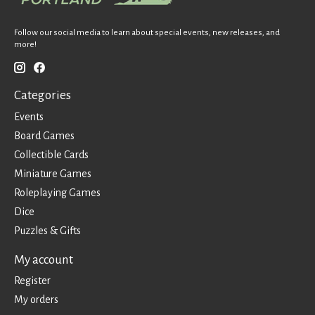
Follow our social media to learn about special events, new releases, and
more!
Categories
Events
Board Games
Collectible Cards
Miniature Games
Roleplaying Games
Dice
Puzzles & Gifts
My account
Register
My orders