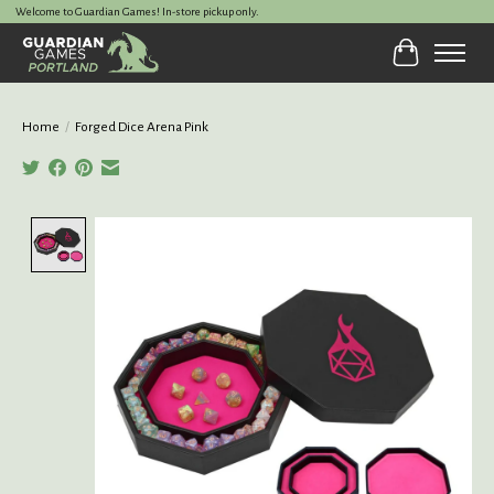
Welcome to Guardian Games! In-store pickup only.
Cart
Home
/
Forged Dice Arena Pink
Product image slideshow Items