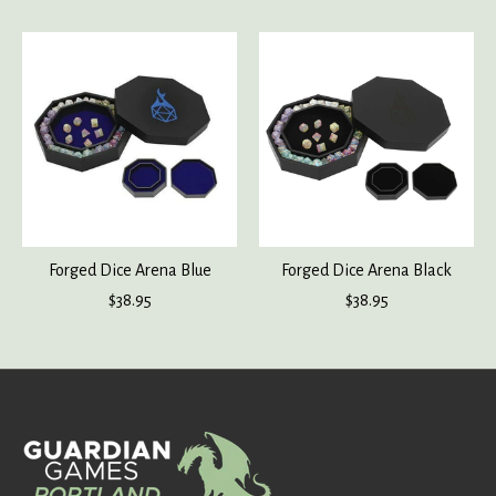
Product carousel items
Forged Dice Arena Blue
Forged Dice Arena Black
$38.95
$38.95