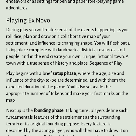
endeavors or as settings for pen and paper role-playing game
adventures.
Playing Ex Novo
During play you will make sense of the events happening as you
roll dice, plan and draw on a collaborative map of your
settlement, and influence its changing shape. You will flesh out a
living place complete with landmarks, districts, resources, and
people, and in the end create your own, unique, fictional town. A
town with a true sense of history and place. Sequence of Play
Play begins with a brief
setup phase
, where the age, size and
influence of the city-to-be are determined, and with them the
expected duration of the game. Youll also set aside the
appropriate number of tokens and make your first marks on the
map.
Next up is the
founding phase
. Taking turns, players define such
fundamentals features of the settlement as the surrounding
terrain or its original founding purpose. Every feature is
described by the acting player, who will then have to draw it on