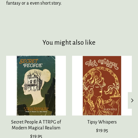
fantasy or a even short story.
You might also like
Product carousel items
Secret People A TTRPG of
Tipsy Whispers
Modern Magical Realism
$19.95
$19.95