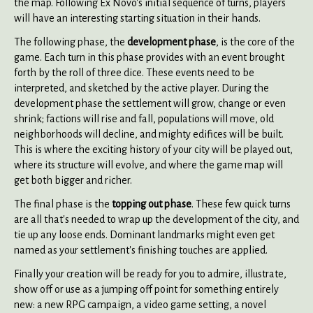
the map. Following Ex Novo's initial sequence of turns, players
will have an interesting starting situation in their hands.
The following phase, the
development phase
, is the core of the
game. Each turn in this phase provides with an event brought
forth by the roll of three dice. These events need to be
interpreted, and sketched by the active player. During the
development phase the settlement will grow, change or even
shrink; factions will rise and fall, populations will move, old
neighborhoods will decline, and mighty edifices will be built.
This is where the exciting history of your city will be played out,
where its structure will evolve, and where the game map will
get both bigger and richer.
The final phase is the
topping out phase
. These few quick turns
are all that's needed to wrap up the development of the city, and
tie up any loose ends. Dominant landmarks might even get
named as your settlement's finishing touches are applied.
Finally your creation will be ready for you to admire, illustrate,
show off or use as a jumping off point for something entirely
new: a new RPG campaign, a video game setting, a novel