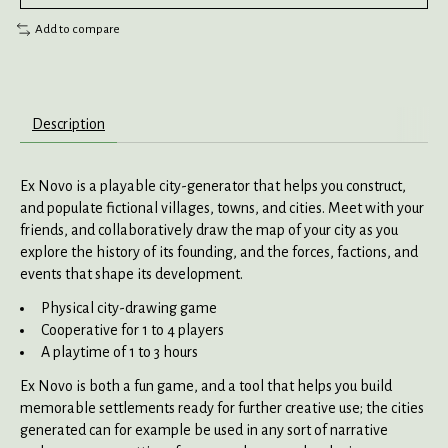
Add to compare
Description
Ex Novo is a playable city-generator that helps you construct,
and populate fictional villages, towns, and cities. Meet with your
friends, and collaboratively draw the map of your city as you
explore the history of its founding, and the forces, factions, and
events that shape its development.
Physical city-drawing game
Cooperative for 1 to 4 players
A playtime of 1 to 3 hours
Ex Novo is both a fun game, and a tool that helps you build
memorable settlements ready for further creative use; the cities
generated can for example be used in any sort of narrative