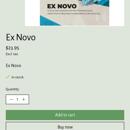
Ex Novo
$23.95
Excl. tax
Ex Novo
In stock
Quantity:
Add to cart
Buy now