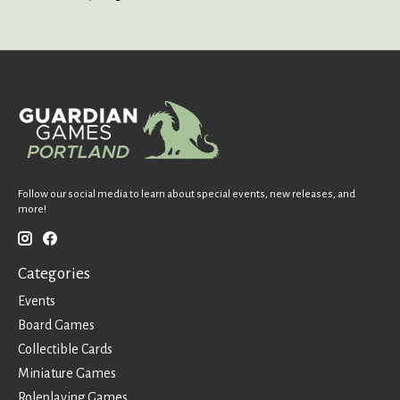
Follow our social media to learn about special events, new releases, and
more!
Categories
Events
Board Games
Collectible Cards
Miniature Games
Roleplaying Games