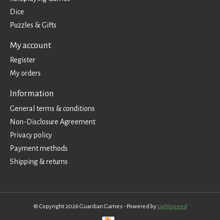
Dice
Puzzles & Gifts
My account
Register
My orders
Information
General terms & conditions
Non-Disclosure Agreement
Privacy policy
Payment methods
Shipping & returns
© Copyright 2026 Guardian Games - Powered by
Lightspeed