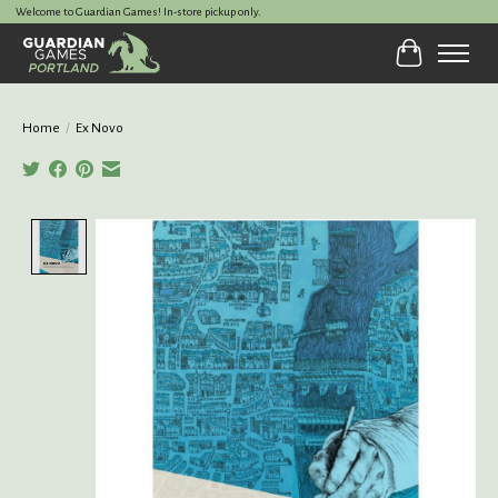
Welcome to Guardian Games! In-store pickup only.
Cart
Home
/
Ex Novo
Product image slideshow Items