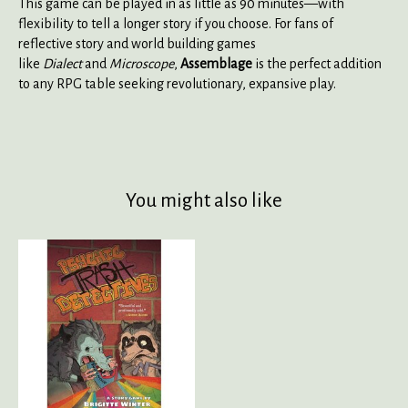
This game can be played in as little as 90 minutes—with
flexibility to tell a longer story if you choose. For fans of
reflective story and world building games
like
Dialect
and
Microscope
,
Assemblage
is the perfect addition
to any RPG table seeking revolutionary, expansive play.
You might also like
Product carousel items