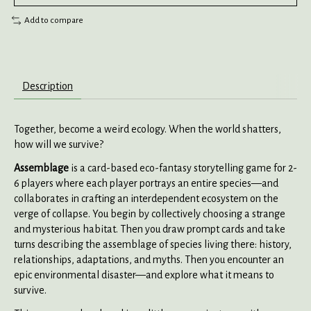
Add to compare
Description
Together, become a weird ecology. When the world shatters,
how will we survive?
Assemblage
is a card-based eco-fantasy storytelling game for 2-
6 players where each player portrays an entire species—and
collaborates in crafting an interdependent ecosystem on the
verge of collapse. You begin by collectively choosing a strange
and mysterious habitat. Then you draw prompt cards and take
turns describing the assemblage of species living there: history,
relationships, adaptations, and myths. Then you encounter an
epic environmental disaster—and explore what it means to
survive.