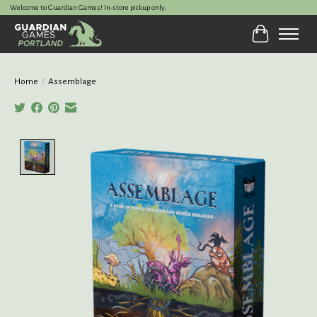
Welcome to Guardian Games! In-store pickup only.
Cart
Home
/
Assemblage
Product image slideshow Items