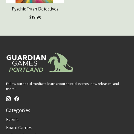
Pyschic Trash Detectives
$19.95
Follow our social media to learn about special events, new releases, and
more!
Categories
Events
Board Games