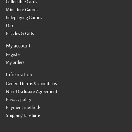
Collectible Cards
Miniature Games
Roleplaying Games
Dice
Puzzles & Gifts
My account
Register
My orders
Information
General terms & conditions
Non-Disclosure Agreement
Privacy policy
Payment methods
Shipping & returns