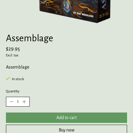
Assemblage
$29.95
Excl. tax
Assemblage
In stock
Quantity:
Add to cart
Buy now