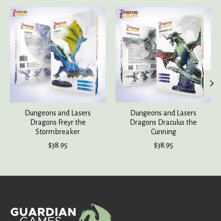
Product carousel items
Dungeons and Lasers
Dungeons and Lasers
Dragons Freyr the
Dragons Draculus the
Stormbreaker
Cunning
$38.95
$38.95