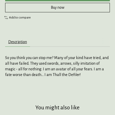
Buy now
Add to compare
Description
So you think you can stop me? Many of your kind have tried, and
all have failed. They used swords, arrows, silly imitation of
magic - all for nothing. I am an avatar of all your fears. I am a
fate worse than death... I am Thall the Defiler!
You might also like