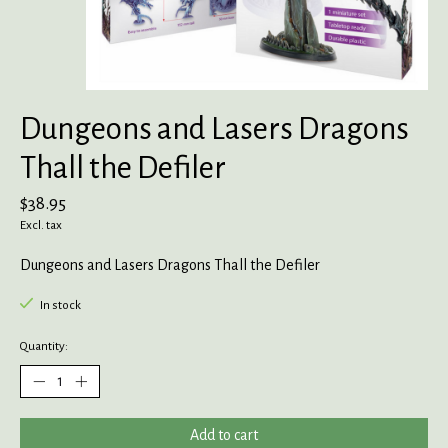
Dungeons and Lasers Dragons
Thall the Defiler
$38.95
Excl. tax
Dungeons and Lasers Dragons Thall the Defiler
In stock
Quantity:
Add to cart