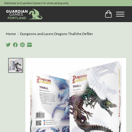
Welcome to Guardian Games! In-store pickup only.
Cart
Home
/
Dungeons and Lasers Dragons Thall the Defiler
Product image slideshow Items