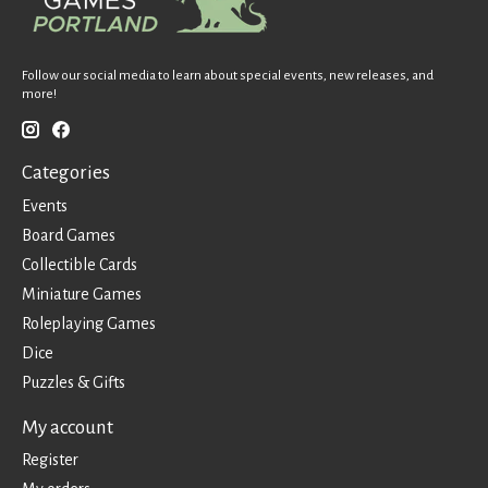
Follow our social media to learn about special events, new releases, and
more!
Categories
Events
Board Games
Collectible Cards
Miniature Games
Roleplaying Games
Dice
Puzzles & Gifts
My account
Register