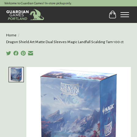
Welcome to Guardian Games! In-store pickup only.
Cart
Home
/
Dragon Shield Art Matte Dual Sleeves Magic Landfall Scalding Tarn 100 ct
Product image slideshow Items