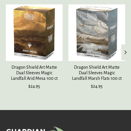
Product carousel items
Dragon Shield Art Matte
Dragon Shield Art Matte
Dual Sleeves Magic
Dual Sleeves Magic
Landfall Arid Mesa 100 ct
Landfall Marsh Flats 100 ct
$24.95
$24.95