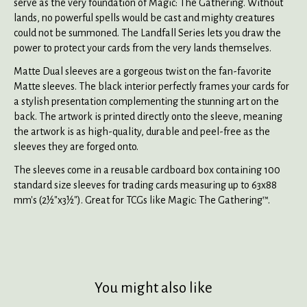
serve as the very foundation of Magic: The Gathering. Without
lands, no powerful spells would be cast and mighty creatures
could not be summoned. The Landfall Series lets you draw the
power to protect your cards from the very lands themselves.
Matte Dual sleeves are a gorgeous twist on the fan-favorite
Matte sleeves. The black interior perfectly frames your cards for
a stylish presentation complementing the stunning art on the
back. The artwork is printed directly onto the sleeve, meaning
the artwork is as high-quality, durable and peel-free as the
sleeves they are forged onto.
The sleeves come in a reusable cardboard box containing 100
standard size sleeves for trading cards measuring up to 63x88
mm's (2½"x3½"). Great for TCGs like Magic: The Gathering™.
You might also like