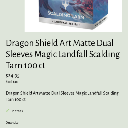
Dragon Shield Art Matte Dual
Sleeves Magic Landfall Scalding
Tarn 100 ct
$24.95
Excl. tax
Dragon Shield Art Matte Dual Sleeves Magic Landfall Scalding
Tarn 100 ct
In stock
Quantity: