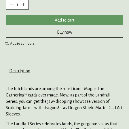
Add to cart
Buy now
Add to compare
Description
The fetch lands are among the most iconic Magic: The
Gathering™ cards ever made. Now, as part of the Landfall
Series, you can get the jaw-dropping showcase version of
Scalding Tarn – with dragons! – as Dragon Shield Matte Dual Art
Sleeves.
The Landfall Series celebrates lands, the gorgeous vistas that