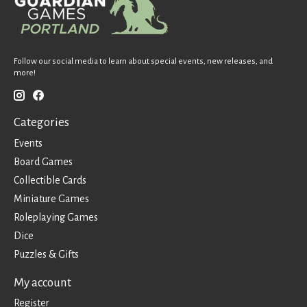
Follow our social media to learn about special events, new releases, and
more!
Categories
Events
Board Games
Collectible Cards
Miniature Games
Roleplaying Games
Dice
Puzzles & Gifts
My account
Register