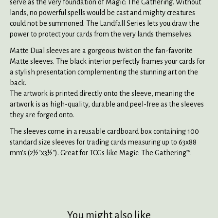
serve as the very foundation of Magic: The Gathering. Without
lands, no powerful spells would be cast and mighty creatures
could not be summoned. The Landfall Series lets you draw the
power to protect your cards from the very lands themselves.
Matte Dual sleeves are a gorgeous twist on the fan-favorite
Matte sleeves. The black interior perfectly frames your cards for
a stylish presentation complementing the stunning art on the
back.
The artwork is printed directly onto the sleeve, meaning the
artwork is as high-quality, durable and peel-free as the sleeves
they are forged onto.
The sleeves come in a reusable cardboard box containing 100
standard size sleeves for trading cards measuring up to 63x88
mm's (2½"x3½"). Great for TCGs like Magic: The Gathering™.
You might also like