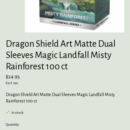
Dragon Shield Art Matte Dual
Sleeves Magic Landfall Misty
Rainforest 100 ct
$24.95
Excl. tax
Dragon Shield Art Matte Dual Sleeves Magic Landfall Misty
Rainforest 100 ct
In stock
Quantity: