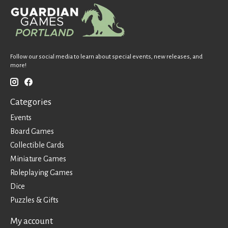
Follow our social media to learn about special events, new releases, and
more!
Categories
Events
Board Games
Collectible Cards
Miniature Games
Roleplaying Games
Dice
Puzzles & Gifts
My account