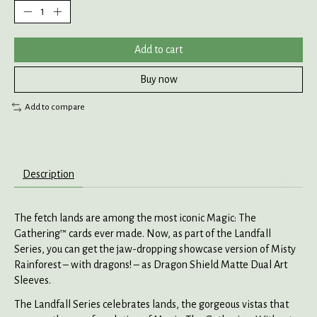
Add to cart
Buy now
Add to compare
Description
The fetch lands are among the most iconic Magic: The
Gathering™ cards ever made. Now, as part of the Landfall
Series, you can get the jaw-dropping showcase version of Misty
Rainforest – with dragons! – as Dragon Shield Matte Dual Art
Sleeves.
The Landfall Series celebrates lands, the gorgeous vistas that