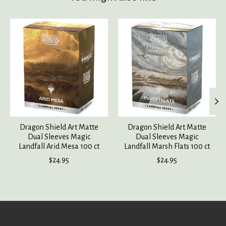
Product carousel items
Dragon Shield Art Matte
Dragon Shield Art Matte
Dual Sleeves Magic
Dual Sleeves Magic
Landfall Arid Mesa 100 ct
Landfall Marsh Flats 100 ct
$24.95
$24.95