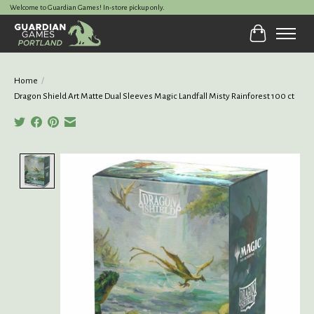
Welcome to Guardian Games! In-store pickup only.
Cart
Home
/
Dragon Shield Art Matte Dual Sleeves Magic Landfall Misty Rainforest 100 ct
Product image slideshow Items