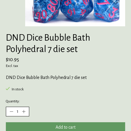
DND Dice Bubble Bath
Polyhedral 7 die set
$10.95
Excl. tax
DND Dice Bubble Bath Polyhedral 7 die set
In stock
Quantity:
Add to cart