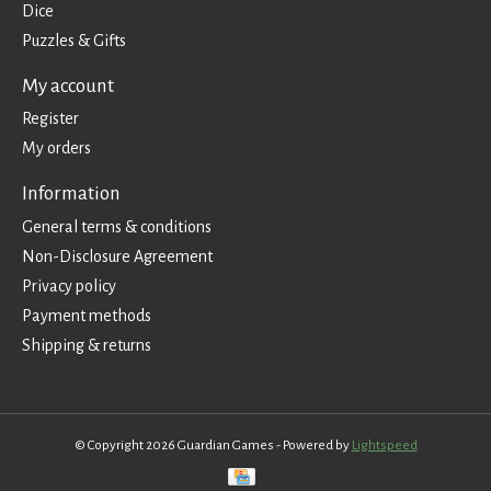
Dice
Puzzles & Gifts
My account
Register
My orders
Information
General terms & conditions
Non-Disclosure Agreement
Privacy policy
Payment methods
Shipping & returns
© Copyright 2026 Guardian Games - Powered by
Lightspeed