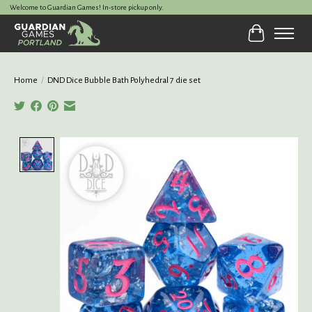
Welcome to Guardian Games! In-store pickup only.
Cart
Home
/
DND Dice Bubble Bath Polyhedral 7 die set
Product image slideshow Items