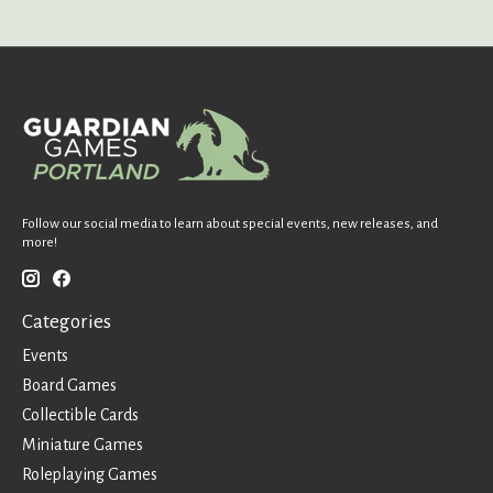
Follow our social media to learn about special events, new releases, and
more!
Categories
Events
Board Games
Collectible Cards
Miniature Games
Roleplaying Games