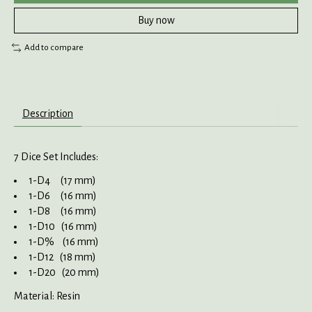
Buy now
Add to compare
Description
7 Dice Set Includes:
1-D4 (17 mm)
1-D6 (16 mm)
1-D8 (16 mm)
1-D10 (16 mm)
1-D% (16 mm)
1-D12 (18 mm)
1-D20 (20 mm)
Material: Resin