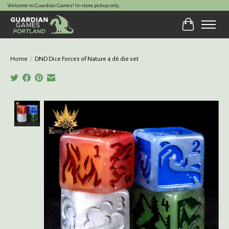
Welcome to Guardian Games! In-store pickup only.
Cart
Home
/
DND Dice Forces of Nature 4 d6 die set
Product image slideshow Items