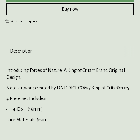
Buy now
Add to compare
Description
Introducing Forces of Nature: A King of Crits ™ Brand Original
Design.
Note: artwork created by DNDDICE.COM / King of Crits ©2025
4 Piece Set Includes:
4-D6 (16mm)
Dice Material: Resin