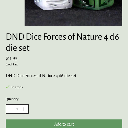
DND Dice Forces of Nature 4 d6
die set
$11.95
Excl. tax
DND Dice Forces of Nature 4 d6 die set
In stock
Quantity:
Add to cart