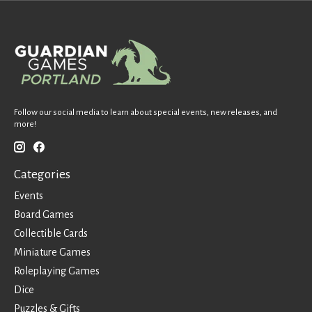
Follow our social media to learn about special events, new releases, and
more!
Categories
Events
Board Games
Collectible Cards
Miniature Games
Roleplaying Games
Dice
Puzzles & Gifts