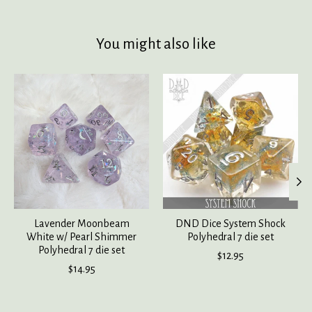
You might also like
Product carousel items
Lavender Moonbeam
DND Dice System Shock
White w/ Pearl Shimmer
Polyhedral 7 die set
Polyhedral 7 die set
$12.95
$14.95