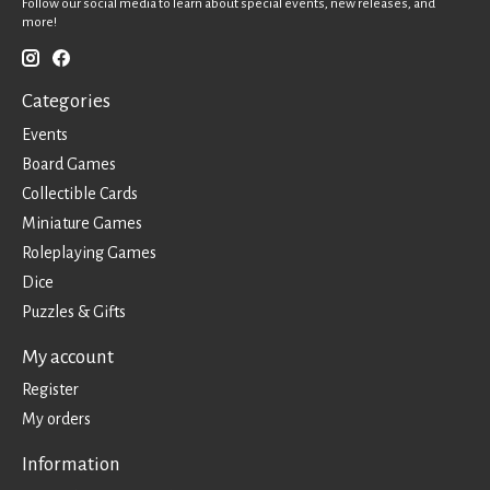
Follow our social media to learn about special events, new releases, and
more!
Categories
Events
Board Games
Collectible Cards
Miniature Games
Roleplaying Games
Dice
Puzzles & Gifts
My account
Register
My orders
Information