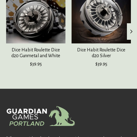
Dice Habit Roulette Dice
Dice Habit Roulette Dice
d20 Gunmetal and White
d20 Silver
$39.95
$39.95