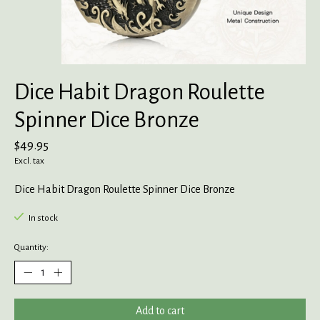
Dice Habit Dragon Roulette
Spinner Dice Bronze
$49.95
Excl. tax
Dice Habit Dragon Roulette Spinner Dice Bronze
In stock
Quantity:
Add to cart