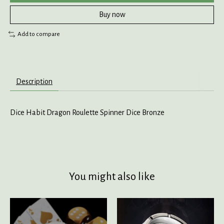
Buy now
Add to compare
Description
Dice Habit Dragon Roulette Spinner Dice Bronze
You might also like
Product carousel items