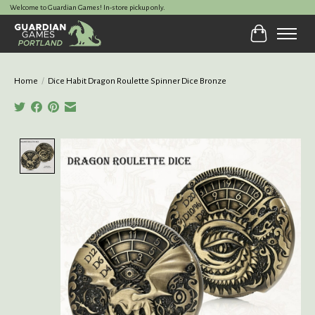
Welcome to Guardian Games! In-store pickup only.
Cart
Home
/
Dice Habit Dragon Roulette Spinner Dice Bronze
Product image slideshow Items