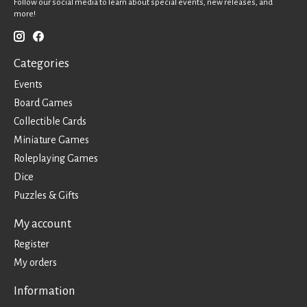
Follow our social media to learn about special events, new releases, and
more!
Categories
Events
Board Games
Collectible Cards
Miniature Games
Roleplaying Games
Dice
Puzzles & Gifts
My account
Register
My orders
Information