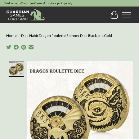
Welcome to Guardian Games! In-store pickup only.
Cart
Home
/
Dice Habit Dragon Roulette Spinner Dice Black and Gold
Product image slideshow Items