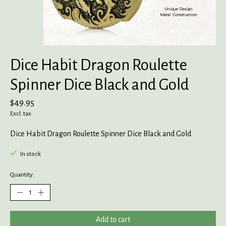
Dice Habit Dragon Roulette
Spinner Dice Black and Gold
$49.95
Excl. tax
Dice Habit Dragon Roulette Spinner Dice Black and Gold
In stock
Quantity:
Add to cart