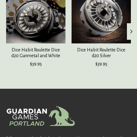
Dice Habit Roulette Dice
Dice Habit Roulette Dice
d20 Gunmetal and White
d20 Silver
$39.95
$39.95