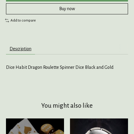
Buy now
Add to compare
Description
Dice Habit Dragon Roulette Spinner Dice Black and Gold
You might also like
Product carousel items