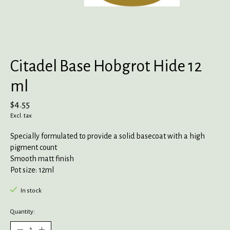
Citadel Base Hobgrot Hide 12
ml
$4.55
Excl. tax
Specially formulated to provide a solid basecoat with a high
pigment count
Smooth matt finish
Pot size: 12ml
In stock
Quantity: