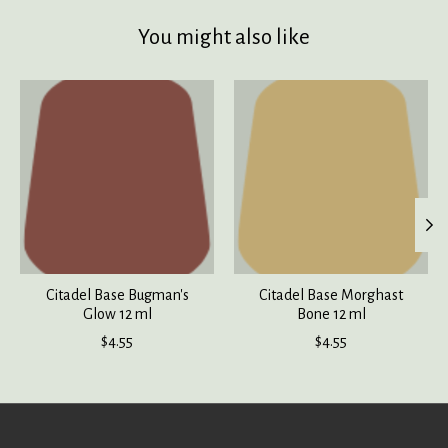
You might also like
Product carousel items
Citadel Base Bugman's
Citadel Base Morghast
Glow 12 ml
Bone 12 ml
$4.55
$4.55