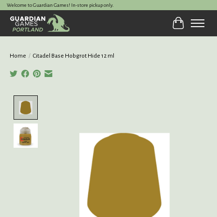
Welcome to Guardian Games! In-store pickup only.
Cart
Home
/
Citadel Base Hobgrot Hide 12 ml
Product image slideshow Items