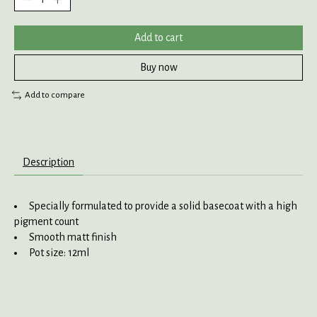
Add to cart
Buy now
Add to compare
Description
Specially formulated to provide a solid basecoat with a high
pigment count
Smooth matt finish
Pot size: 12ml