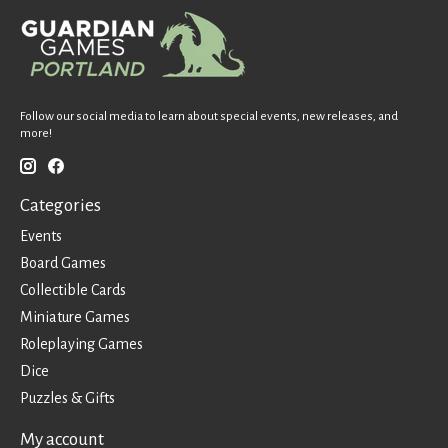
Follow our social media to learn about special events, new releases, and
more!
Categories
Events
Board Games
Collectible Cards
Miniature Games
Roleplaying Games
Dice
Puzzles & Gifts
My account