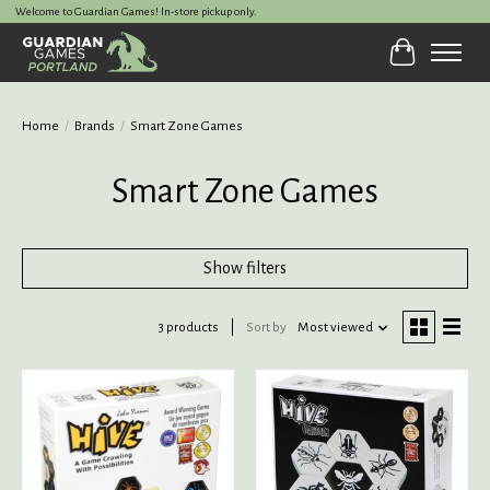
Welcome to Guardian Games! In-store pickup only.
Cart
Home
/
Brands
/
Smart Zone Games
Smart Zone Games
Show filters
3 products
Sort by
Most viewed