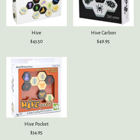
Hive
Hive Carbon
$43.50
$49.95
Hive Pocket
$34.95