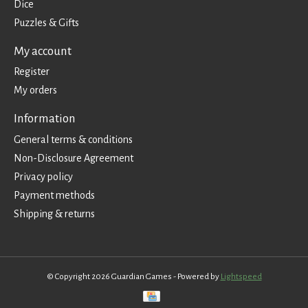
Dice
Puzzles & Gifts
My account
Register
My orders
Information
General terms & conditions
Non-Disclosure Agreement
Privacy policy
Payment methods
Shipping & returns
© Copyright 2026 Guardian Games - Powered by
Lightspeed