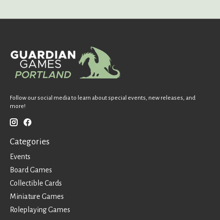
Follow our social media to learn about special events, new releases, and
more!
Categories
Events
Board Games
Collectible Cards
Miniature Games
Roleplaying Games