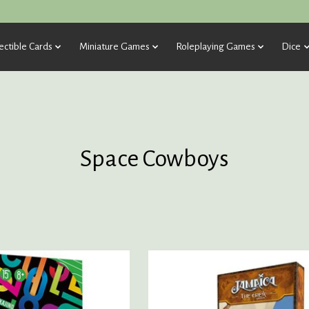
ectible Cards
Miniature Games
Roleplaying Games
Dice
Space Cowboys