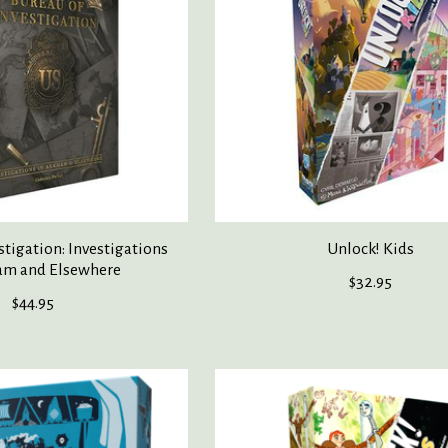
stigation: Investigations
Unlock! Kids
am and Elsewhere
$32.95
$44.95