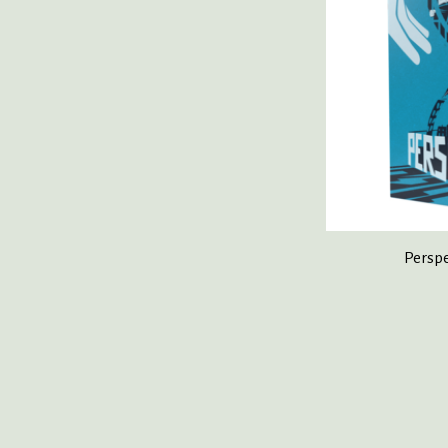
Perspe