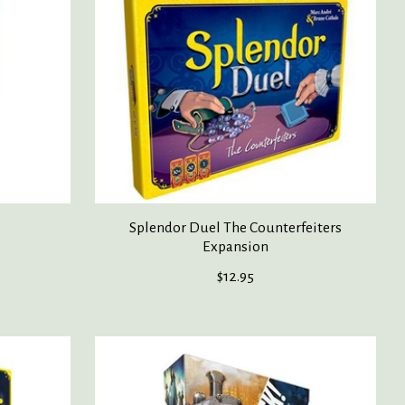
Splendor Duel The Counterfeiters
Expansion
$12.95