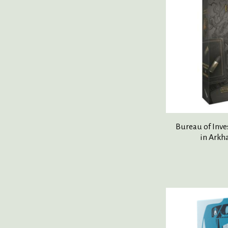
Bureau of Inve
in Arkh