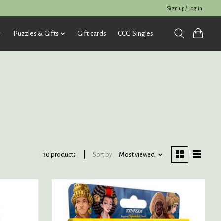
Sign up / Log in
Puzzles & Gifts
Gift cards
CCG Singles
Sort by
Most viewed
30 products