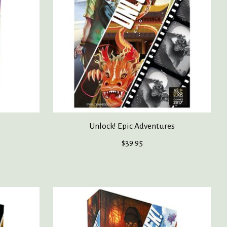
Unlock! Epic Adventures
$39.95