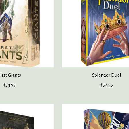
irst Giants
Splendor Duel
$34.95
$32.95