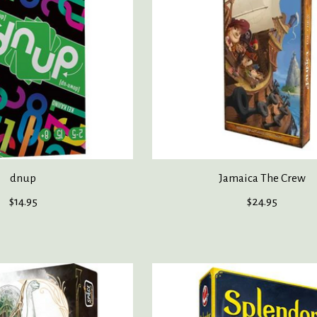
dnup
Jamaica The Crew
$14.95
$24.95