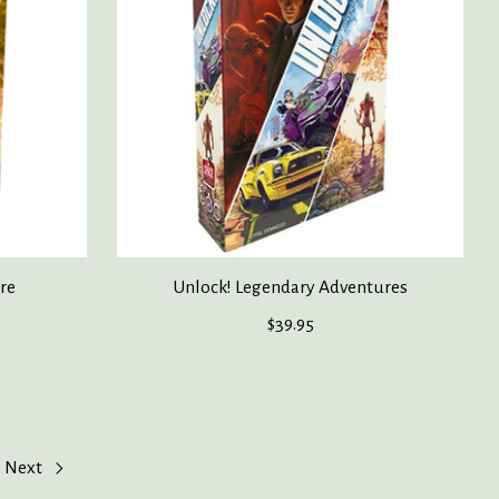
ore
Unlock! Legendary Adventures
$39.95
Next