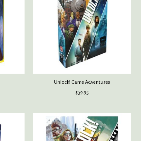
Unlock! Game Adventures
$39.95