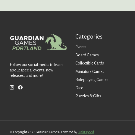
Categories
Events
Board Games
Collectible Cards
Follow our social media to learn
about special events, new
Miniature Games
releases, and more!
Roleplaying Games
Dice
Puzzles & Gifts
© Copyright 2026 Guardian Games - Powered by
Lightspeed