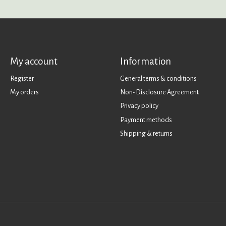
My account
Information
Register
General terms & conditions
My orders
Non-Disclosure Agreement
Privacy policy
Payment methods
Shipping & returns