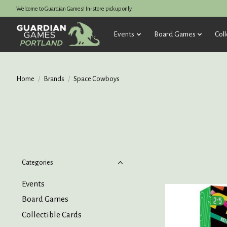
Welcome to Guardian Games! In-store pickup only.
Events
Board Games
Coll
Home
/
Brands
/
Space Cowboys
Categories
Events
Board Games
Collectible Cards