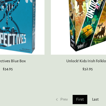
ctives Blue Box
Unlock! Kids Irish Folkl
$34.95
$32.95
Prev
First
Last