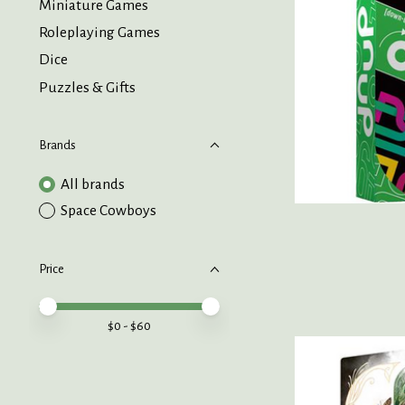
Miniature Games
Roleplaying Games
Dice
Puzzles & Gifts
Brands
All brands
Space Cowboys
Price
Price minimum value
Price maximum value
$
0
- $
60