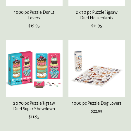
1000 pc Puzzle Donut
2 x 70 pc Puzzle Jigsaw
Lovers
Duel Houseplants
$19.95
$11.95
2 x 70 pc Puzzle Jigsaw
1000 pc Puzzle Dog Lovers
Duel Sugar Showdown
$22.95
$11.95