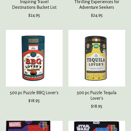
Inspiring Travel
Thrilling Experiences for
Destinations Bucket List
Adventure Seekers
$24.95
$24.95
500 pc Puzzle BBQ Lover's
500 pc Puzzle Tequila
Lover's
$18.95
$18.95