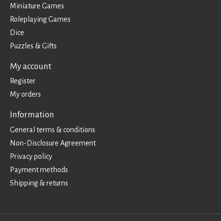
Miniature Games
Roleplaying Games
Dice
Puzzles & Gifts
My account
Register
My orders
Information
General terms & conditions
Non-Disclosure Agreement
Privacy policy
Payment methods
Shipping & returns