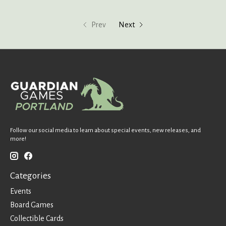
Prev
Next
Follow our social media to learn about special events, new releases, and
more!
Categories
Events
Board Games
Collectible Cards