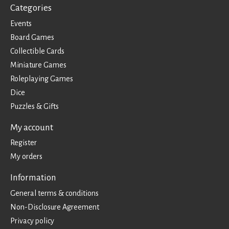
Categories
Events
Board Games
Collectible Cards
Miniature Games
Roleplaying Games
Dice
Puzzles & Gifts
My account
Register
My orders
Information
General terms & conditions
Non-Disclosure Agreement
Privacy policy