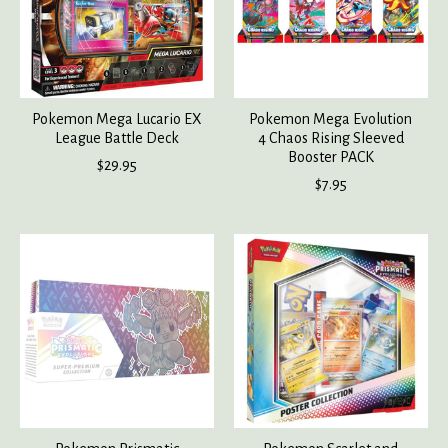
Pokemon Mega Lucario EX
Pokemon Mega Evolution
League Battle Deck
4 Chaos Rising Sleeved
Booster PACK
$29.95
$7.95