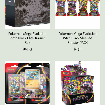
Pokemon Mega Evolution
Pokemon Mega Evolution
Pitch Black Elite Trainer
Pitch Black Sleeved
Box
Booster PACK
$84.95
$6.50