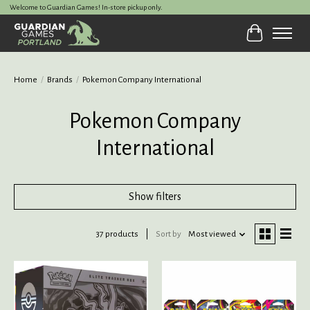
Welcome to Guardian Games! In-store pickup only.
Cart
Home
/
Brands
/
Pokemon Company International
Pokemon Company
International
Show filters
37 products
Sort by
Most viewed