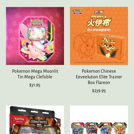
Pokemon Mega Moonlit
Pokemon Chinese
Tin Mega Clefable
Eeveelution Elite Trainer
Box Flareon
$31.95
$239.95