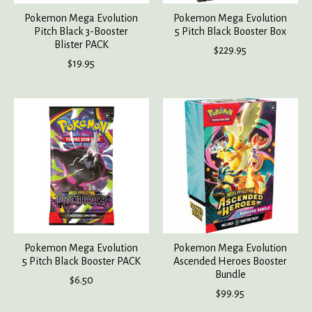
Pokemon Mega Evolution
Pokemon Mega Evolution
Pitch Black 3-Booster
5 Pitch Black Booster Box
Blister PACK
$229.95
$19.95
Pokemon Mega Evolution
Pokemon Mega Evolution
5 Pitch Black Booster PACK
Ascended Heroes Booster
Bundle
$6.50
$99.95