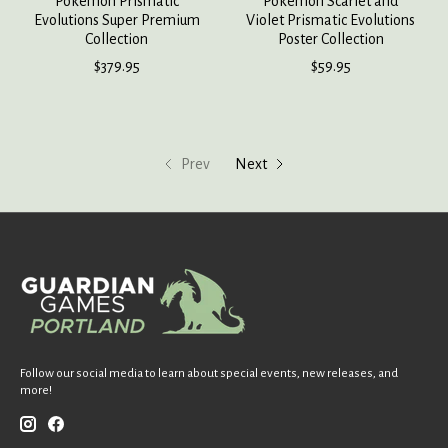
Pokemon Prismatic
Pokemon Scarlet and
Evolutions Super Premium
Violet Prismatic Evolutions
Collection
Poster Collection
$379.95
$59.95
Prev
Next
Follow our social media to learn about special events, new releases, and
more!