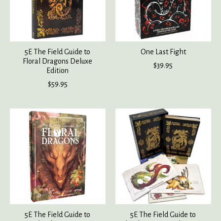
5E The Field Guide to
One Last Fight
Floral Dragons Deluxe
$39.95
Edition
$59.95
5E The Field Guide to
5E The Field Guide to