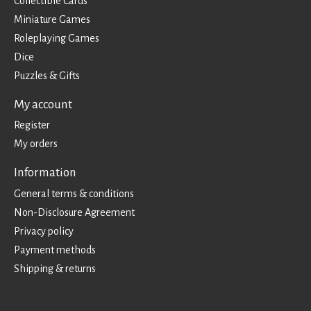
Collectible Cards
Miniature Games
Roleplaying Games
Dice
Puzzles & Gifts
My account
Register
My orders
Information
General terms & conditions
Non-Disclosure Agreement
Privacy policy
Payment methods
Shipping & returns