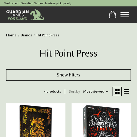
Welcome to Guardian Games! In-store pickup only.
Cart
Home
/
Brands
/
Hit Point Press
Hit Point Press
Show filters
4 products
Sort by
Most viewed