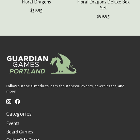
Floral Dragons
Floral Dragons Deluxe Box
Set
$39.95
$99.95
Follow our social media to learn about special events, new releases, and
more!
Categories
Events
Board Games