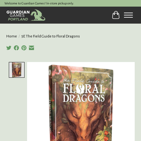
Welcome to Guardian Games! In-store pickup only.
Cart
Home
/
5E The Field Guide to Floral Dragons
Product image slideshow Items