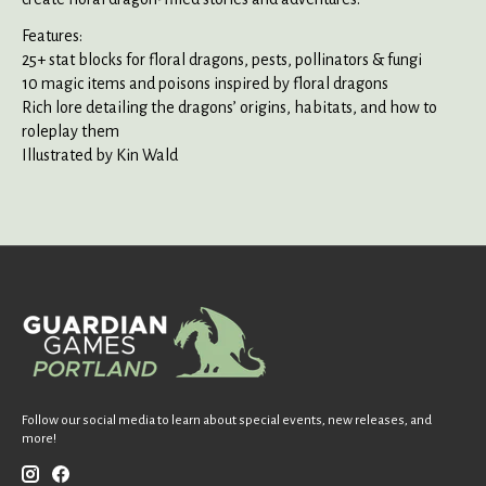
Features:
25+ stat blocks for floral dragons, pests, pollinators & fungi
10 magic items and poisons inspired by floral dragons
Rich lore detailing the dragons’ origins, habitats, and how to
roleplay them
Illustrated by Kin Wald
Follow our social media to learn about special events, new releases, and
more!