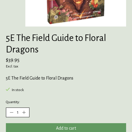
5E The Field Guide to Floral
Dragons
$39.95
Excl. tax
5E The Field Guide to Floral Dragons
In stock
Quantity:
Add to cart