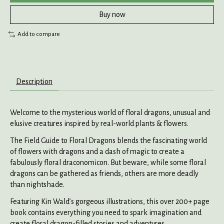
Buy now
Add to compare
Description
Welcome to the mysterious world of floral dragons, unusual and
elusive creatures inspired by real-world plants & flowers.
The Field Guide to Floral Dragons blends the fascinating world
of flowers with dragons and a dash of magic to create a
fabulously floral draconomicon. But beware, while some floral
dragons can be gathered as friends, others are more deadly
than nightshade.
Featuring Kin Wald’s gorgeous illustrations, this over 200+ page
book contains everything you need to spark imagination and
create floral dragon-filled stories and adventures.