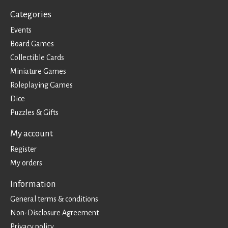
Categories
Events
Board Games
Collectible Cards
Miniature Games
Roleplaying Games
Dice
Puzzles & Gifts
My account
Register
My orders
Information
General terms & conditions
Non-Disclosure Agreement
Privacy policy