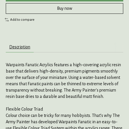
Buy now
Add to compare
Description
Warpaints Fanatic Acrylics features a high-covering acrylic resin
base that delivers high-density, premium pigments smoothly
over the surface of your miniature. Using a water-based solvent
means that Fanatic paints can be thinned to extreme levels of
transparency without breaking. The Army Painter's premium
resin base dries to a durable and beautiful matt finish.
Flexible Colour Triad
Colour choice can be tricky for many hobbyists. That’s why The
Army Painter has developed Warpaints Fanatic in an easy-to-
use Flexible Colour Triad System within the acrylics range. There