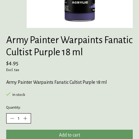
Army Painter Warpaints Fanatic
Cultist Purple 18 ml
$4.95
Excl. tax
Army Painter Warpaints Fanatic Cultist Purple 18 ml
In stock
Quantity:
Add to cart