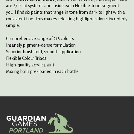
are 27 triad systems and inside each Flexible Triad-segment
you’ll find six paints that range in tone from dark to light with a
consistent hue. This makes selecting highlight colours incredibly
simple.
Comprehensive range of 216 colours
Insanely pigment-dense formulation
Superior brush feel, smooth application
Flexible Colour Triads
High-quality acrylic paint
Mixing balls pre-loaded in each bottle