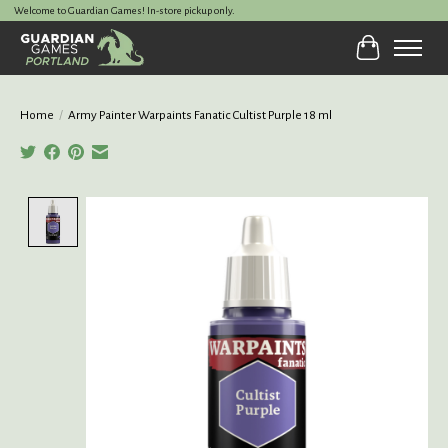
Welcome to Guardian Games! In-store pickup only.
Cart
Home
/
Army Painter Warpaints Fanatic Cultist Purple 18 ml
Product image slideshow Items