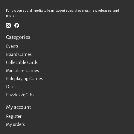
Follow our social media to learn about special events, new releases, and
more!
Categories
Events
Board Games
Collectible Cards
Miniature Games
Roleplaying Games
Dice
Puzzles & Gifts
My account
Register
My orders