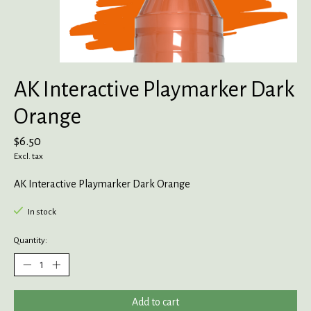
AK Interactive Playmarker Dark
Orange
$6.50
Excl. tax
AK Interactive Playmarker Dark Orange
In stock
Quantity:
Add to cart