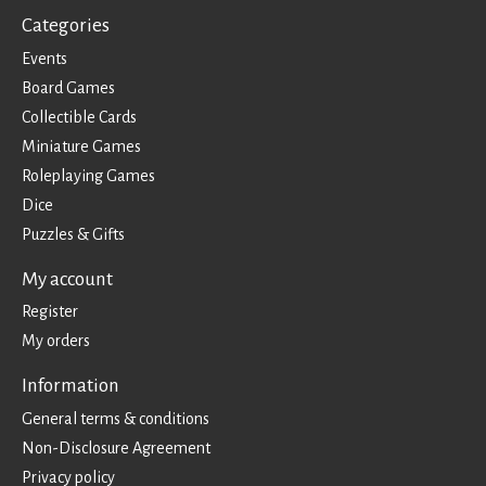
Categories
Events
Board Games
Collectible Cards
Miniature Games
Roleplaying Games
Dice
Puzzles & Gifts
My account
Register
My orders
Information
General terms & conditions
Non-Disclosure Agreement
Privacy policy