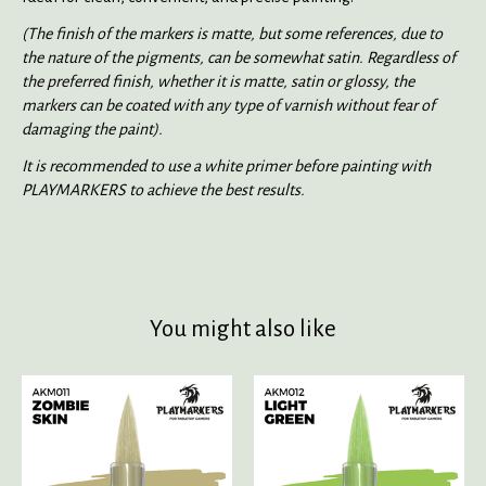
(The finish of the markers is matte, but some references, due to
the nature of the pigments, can be somewhat satin. Regardless of
the preferred finish, whether it is matte, satin or glossy, the
markers can be coated with any type of varnish without fear of
damaging the paint).
It is recommended to use a white primer before painting with
PLAYMARKERS to achieve the best results.
You might also like
Product carousel items