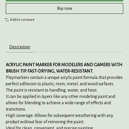
Buy now
Add to compare
Description
ACRYLIC PAINT MARKER FOR MODELERS AND GAMERS WITH
BRUSH TIP. FAST-DRYING, WATER-RESISTANT.
Playmarkers contain a unique acrylic paint formula that provides
perfect adhesion to plastic, resin, metal, and wood surfaces.
The paint is resistant to handling, water, and heat.
It can be applied in layers like any other modeling paint and
allows for blending to achieve a wide range of effects and
transitions.
High coverage. Allows for subsequent weathering with any
product without fear of removing the paint.
Ideal for clean, convenient, and precise painting.