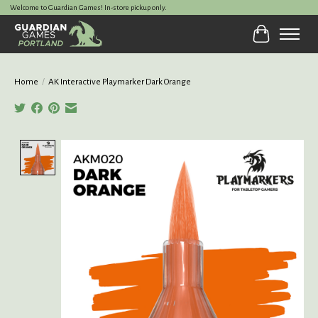
Welcome to Guardian Games! In-store pickup only.
Cart
Home
/
AK Interactive Playmarker Dark Orange
Product image slideshow Items