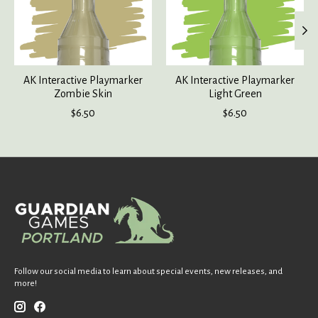
AK Interactive Playmarker
AK Interactive Playmarker
Zombie Skin
Light Green
$6.50
$6.50
Follow our social media to learn about special events, new releases, and
more!