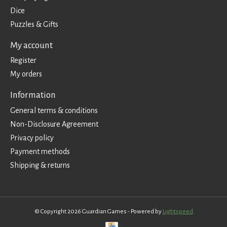
Dice
Puzzles & Gifts
My account
Register
My orders
Information
General terms & conditions
Non-Disclosure Agreement
Privacy policy
Payment methods
Shipping & returns
© Copyright 2026 Guardian Games - Powered by
Lightspeed