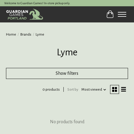
Welcome to Guardian Games! In-store pickup only.
Cart
Home
/
Brands
/
Lyme
Lyme
Show filters
0 products
Sort by
Most viewed
No products found