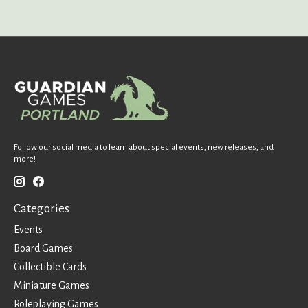
Follow our social media to learn about special events, new releases, and
more!
Categories
Events
Board Games
Collectible Cards
Miniature Games
Roleplaying Games