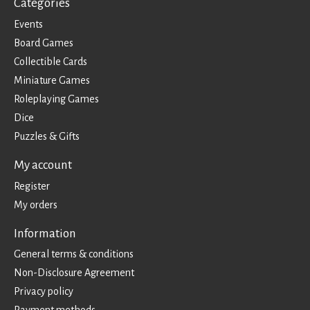
Categories
Events
Board Games
Collectible Cards
Miniature Games
Roleplaying Games
Dice
Puzzles & Gifts
My account
Register
My orders
Information
General terms & conditions
Non-Disclosure Agreement
Privacy policy