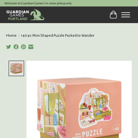
Welcome to Guardian Games! In-store pickup only.
Cart
Home
/
140 pc Mini Shaped Puzzle Packed to Wander
Product image slideshow Items