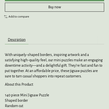
Buy now
Add to compare
Description
With uniquely-shaped borders, inspiring artwork and a
satisfying high-quality feel, our mini puzzles make an engaging
downtime activity—and a delightful gift. They’re fast and fun to
put together. At an affordable price, these jigsaw puzzles are
sure to turn casual shoppers into repeat customers.
About this Product
140 piece Mini Jigsaw Puzzle
Shaped border
Random cut