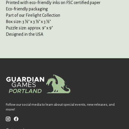
Printed with eco-friendly inks on FSC certified paper
Eco-friendly packaging
Part of our Firelight Collection
Box size: 3 ½" x 3 ½" x 3 ½"
Puzzle size: approx. 9" x 9"
Designed in the USA
Follow our social media to learn about special events, new releases, and
more!