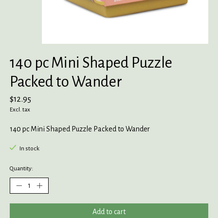
140 pc Mini Shaped Puzzle
Packed to Wander
$12.95
Excl. tax
140 pc Mini Shaped Puzzle Packed to Wander
In stock
Quantity:
Add to cart