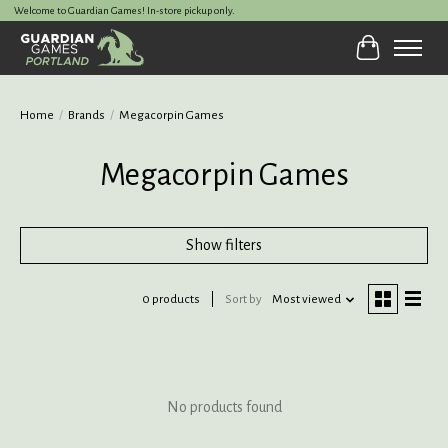
Welcome to Guardian Games! In-store pickup only.
Cart
Home
/
Brands
/
Megacorpin Games
Megacorpin Games
Show filters
0 products
Sort by
Most viewed
No products found