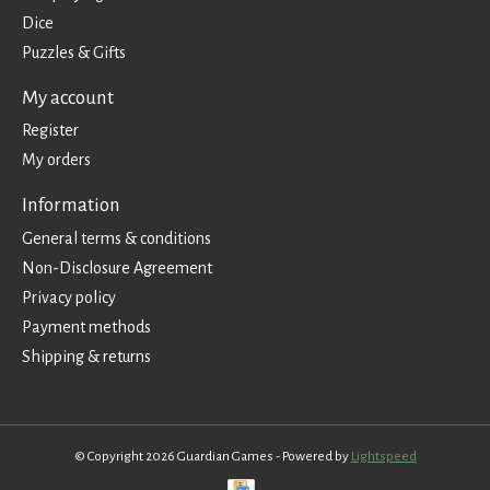
Dice
Puzzles & Gifts
My account
Register
My orders
Information
General terms & conditions
Non-Disclosure Agreement
Privacy policy
Payment methods
Shipping & returns
© Copyright 2026 Guardian Games - Powered by
Lightspeed