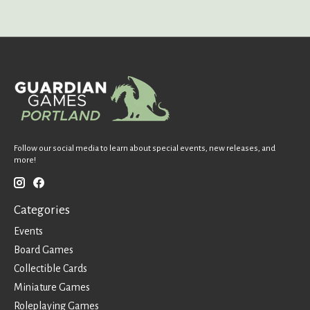
Follow our social media to learn about special events, new releases, and
more!
Categories
Events
Board Games
Collectible Cards
Miniature Games
Roleplaying Games