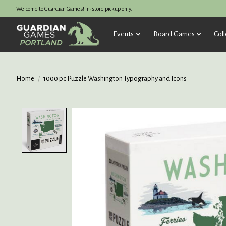
Welcome to Guardian Games! In-store pickup only.
Events
Board Games
Coll
Home
/
1000 pc Puzzle Washington Typography and Icons
Product image slideshow Items