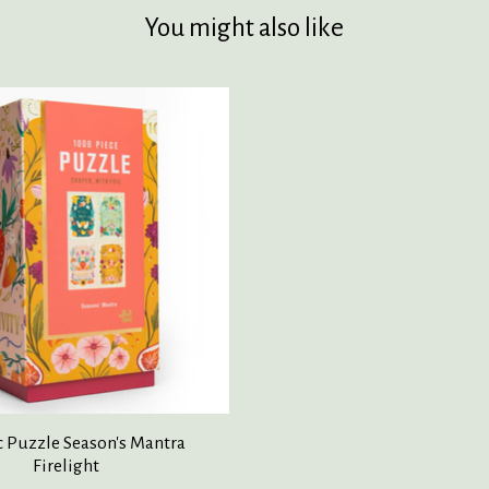
You might also like
c Puzzle Season's Mantra
Firelight