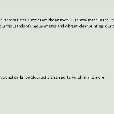
ity? Lantern Press puzzles are the answer! Our 100% made in the U
ur thousands of unique images and vibrant, clear printing, our p
tional parks, outdoor activities, sports, wildlife, and more.