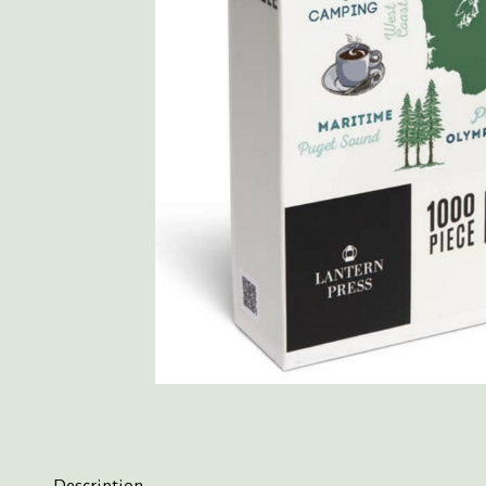
Description