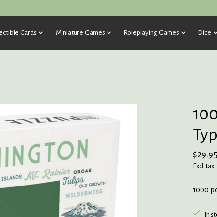
ectible Cards
Miniature Games
Roleplaying Games
Dice
100
Typ
$29.9
Excl. tax
1000 p
In s