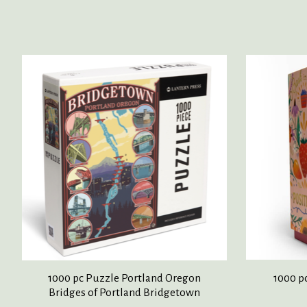
Product carousel items
1000 pc Puzzle Portland Oregon
1000 p
Bridges of Portland Bridgetown