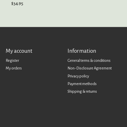
$34.95
My account
Information
Register
General terms & conditions
My orders
Non-Disclosure Agreement
Privacy policy
Payment methods
Shipping & returns