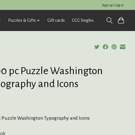
Sign up / Log in
Puzzles & Gifts
Gift cards
CCG Singles
0 pc Puzzle Washington
ography and Icons
5
c Puzzle Washington Typography and Icons
tock