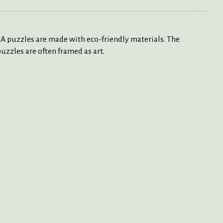
SA puzzles are made with eco-friendly materials. The
uzzles are often framed as art.