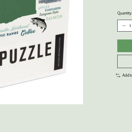
Quantity
Add t