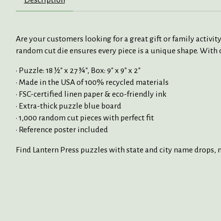
Are your customers looking for a great gift or family activ
random cut die ensures every piece is a unique shape. With o
• Puzzle: 18 ½" x 27 ¾", Box: 9" x 9" x 2"
• Made in the USA of 100% recycled materials
• FSC-certified linen paper & eco-friendly ink
• Extra-thick puzzle blue board
• 1,000 random cut pieces with perfect fit
• Reference poster included
Find Lantern Press puzzles with state and city name drops, na