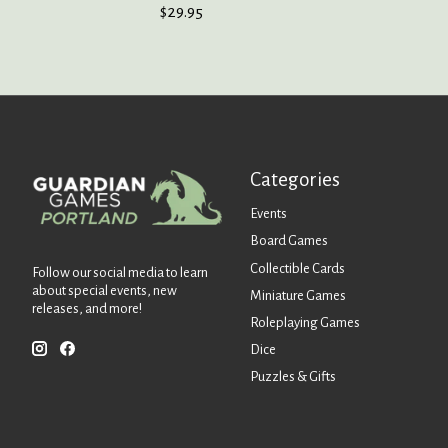
$29.95
Categories
Events
Board Games
Collectible Cards
Follow our social media to learn
about special events, new
Miniature Games
releases, and more!
Roleplaying Games
Dice
Puzzles & Gifts