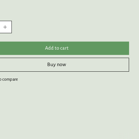
:
Add to cart
Buy now
o compare