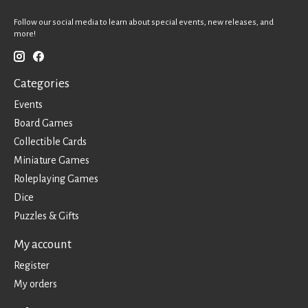
Follow our social media to learn about special events, new releases, and
more!
Categories
Events
Board Games
Collectible Cards
Miniature Games
Roleplaying Games
Dice
Puzzles & Gifts
My account
Register
My orders