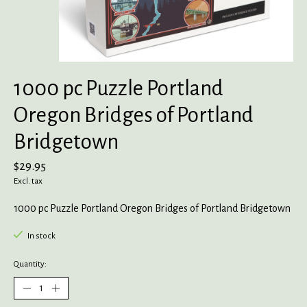
1000 pc Puzzle Portland
Oregon Bridges of Portland
Bridgetown
$29.95
Excl. tax
1000 pc Puzzle Portland Oregon Bridges of Portland Bridgetown
In stock
Quantity: