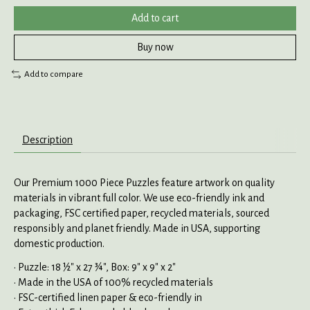
Add to cart
Buy now
Add to compare
Description
Our Premium 1000 Piece Puzzles feature artwork on quality
materials in vibrant full color. We use eco-friendly ink and
packaging, FSC certified paper, recycled materials, sourced
responsibly and planet friendly. Made in USA, supporting
domestic production.
• Puzzle: 18 ½" x 27 ¾", Box: 9" x 9" x 2"
• Made in the USA of 100% recycled materials
• FSC-certified linen paper & eco-friendly in