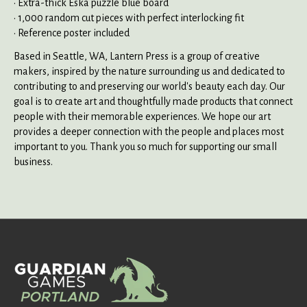
• Extra-thick Eska puzzle blue board
• 1,000 random cut pieces with perfect interlocking fit
• Reference poster included
Based in Seattle, WA, Lantern Press is a group of creative
makers, inspired by the nature surrounding us and dedicated to
contributing to and preserving our world's beauty each day. Our
goal is to create art and thoughtfully made products that connect
people with their memorable experiences. We hope our art
provides a deeper connection with the people and places most
important to you. Thank you so much for supporting our small
business.