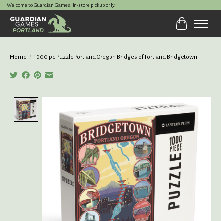
Welcome to Guardian Games! In-store pickup only.
Cart
Home
/
1000 pc Puzzle Portland Oregon Bridges of Portland Bridgetown
Product image slideshow Items