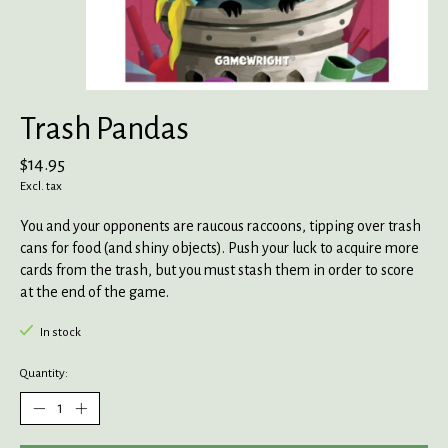
Trash Pandas
$14.95
Excl. tax
You and your opponents are raucous raccoons, tipping over trash
cans for food (and shiny objects). Push your luck to acquire more
cards from the trash, but you must stash them in order to score
at the end of the game.
In stock
Quantity: