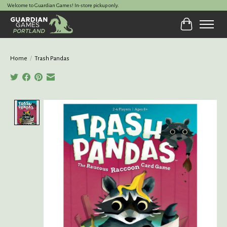
Welcome to Guardian Games! In-store pickup only.
Cart
Home
/
Trash Pandas
Product image slideshow Items