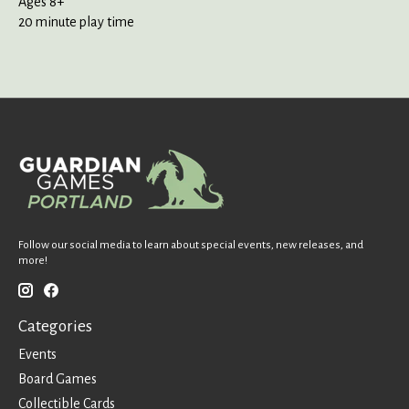
Ages 8+
20 minute play time
Follow our social media to learn about special events, new releases, and
more!
Categories
Events
Board Games
Collectible Cards