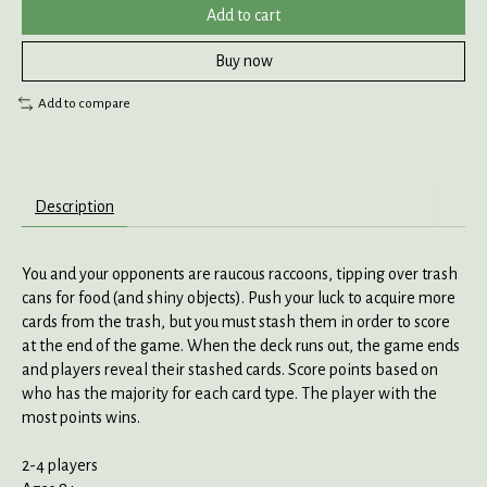
Add to cart
Buy now
Add to compare
Description
You and your opponents are raucous raccoons, tipping over trash
cans for food (and shiny objects). Push your luck to acquire more
cards from the trash, but you must stash them in order to score
at the end of the game. When the deck runs out, the game ends
and players reveal their stashed cards. Score points based on
who has the majority for each card type. The player with the
most points wins.
2-4 players