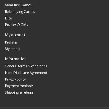
Miniature Games
Roleplaying Games
Dice
Puzzles & Gifts
My account
Register
My orders
Information
General terms & conditions
Non-Disclosure Agreement
Privacy policy
Payment methods
Shipping & returns