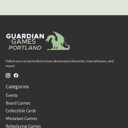
Follow our social media to learn about special events, new releases, and
more!
Categories
Events
Board Games
Collectible Cards
Miniature Games
Roleplaying Games