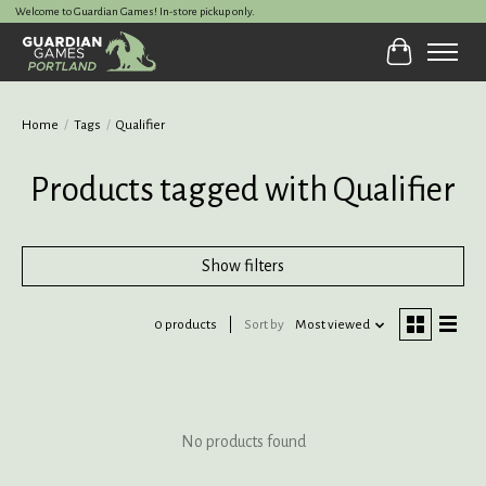
Welcome to Guardian Games! In-store pickup only.
Cart
Home
/
Tags
/
Qualifier
Products tagged with Qualifier
Show filters
0 products
Sort by
Most viewed
No products found