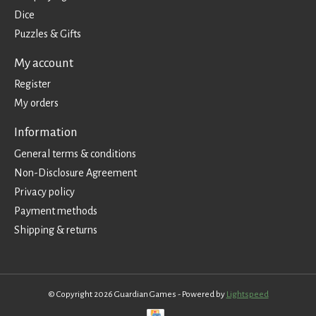
Dice
Puzzles & Gifts
My account
Register
My orders
Information
General terms & conditions
Non-Disclosure Agreement
Privacy policy
Payment methods
Shipping & returns
© Copyright 2026 Guardian Games - Powered by
Lightspeed