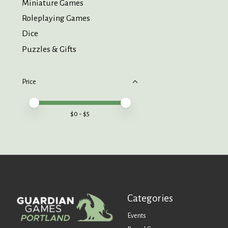
Miniature Games
Roleplaying Games
Dice
Puzzles & Gifts
Price
Price minimum value
Price maximum value
$
0
- $
5
Categories
Events