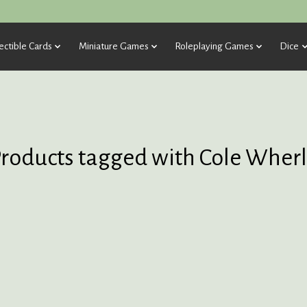
ectible Cards
Miniature Games
Roleplaying Games
Dice
roducts tagged with Cole Wher