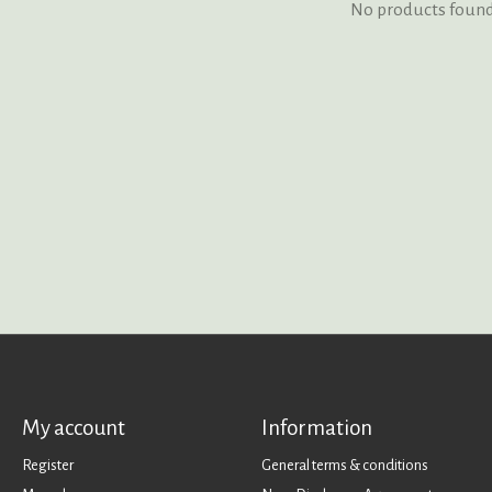
No products foun
My account
Information
Register
General terms & conditions