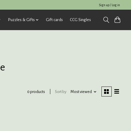
Sign up / Log in
Puzzles & Gifts
Gift cards
CCG Singles
le
Sort by
Most viewed
0 products