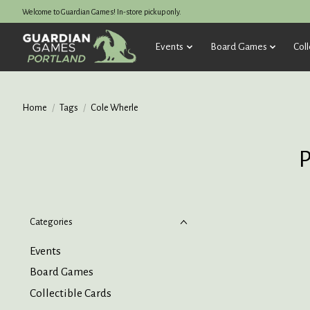
Welcome to Guardian Games! In-store pickup only.
Events
Board Games
Coll
Home
/
Tags
/
Cole Wherle
P
Categories
Events
Board Games
Collectible Cards