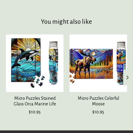
You might also like
Product carousel items
Micro Puzzles Stained
Micro Puzzles Colorful
Glass Orca Marine Life
Moose
$10.95
$10.95