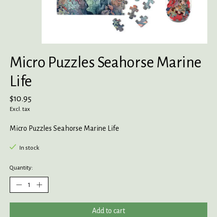
Micro Puzzles Seahorse Marine
Life
$10.95
Excl. tax
Micro Puzzles Seahorse Marine Life
In stock
Quantity:
Add to cart