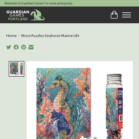
Welcome to Guardian Games! In-store pickup only.
Cart
Home
/
Micro Puzzles Seahorse Marine Life
Product image slideshow Items