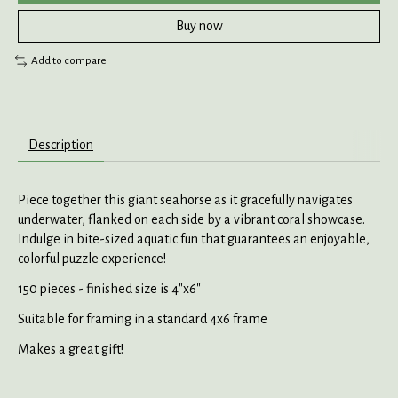
Buy now
Add to compare
Description
Piece together this giant seahorse as it gracefully navigates
underwater, flanked on each side by a vibrant coral showcase.
Indulge in bite-sized aquatic fun that guarantees an enjoyable,
colorful puzzle experience!
150 pieces - finished size is 4"x6"
Suitable for framing in a standard 4x6 frame
Makes a great gift!