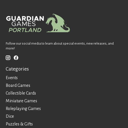
Follow our social media to learn about special events, new releases, and
more!
Categories
Events
Board Games
Collectible Cards
Miniature Games
Roleplaying Games
Dice
Puzzles & Gifts