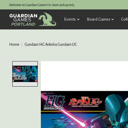
Welcome to Guardian Games! In-store pickup only.
Events
Board Games
Coll
Home
/
Gundam HG Anksha Gundam UC
Product image slideshow Items