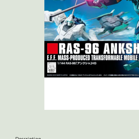
Description