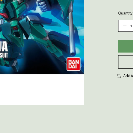
Quantity
Add t