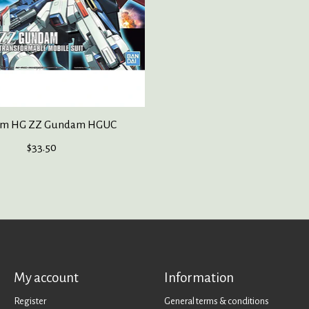
m HG ZZ Gundam HGUC
$33.50
My account
Information
Register
General terms & conditions