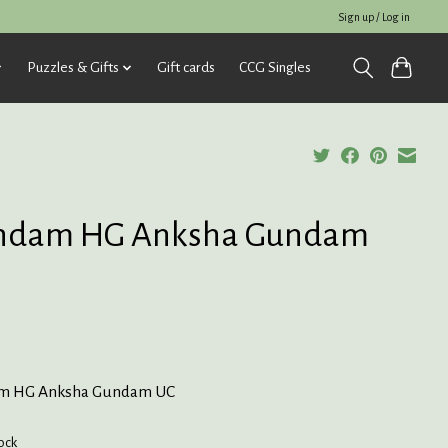
Sign up / Log in
Puzzles & Gifts
Gift cards
CCG Singles
ndam HG Anksha Gundam
m HG Anksha Gundam UC
tock