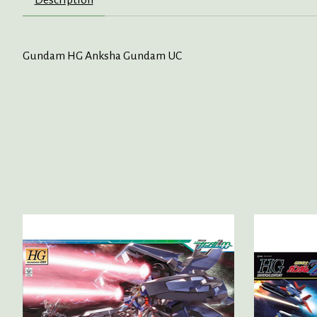
Gundam HG Anksha Gundam UC
Product carousel items