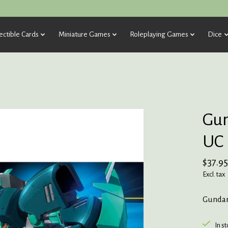
ectible Cards
Miniature Games
Roleplaying Games
Dice
Gu
UC
$37.95
Excl. tax
Gunda
In s