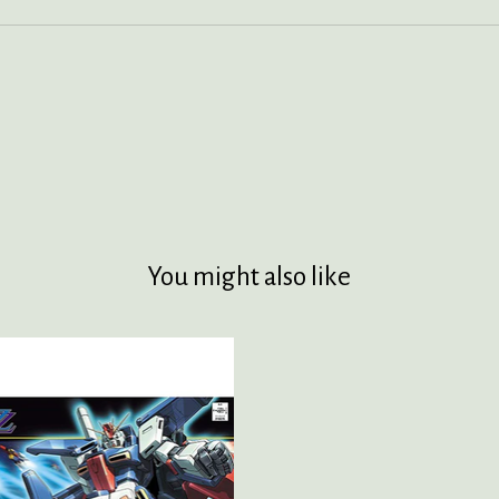
You might also like