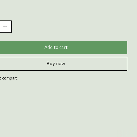
:
Add to cart
Buy now
o compare