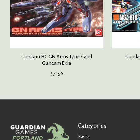
Gundam HG GN Arms Type E and
Gunda
Gundam Exia
$71.50
Categories
Events