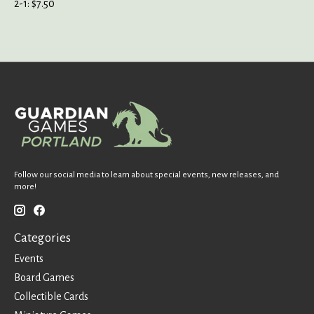
2-1: $7.50
Follow our social media to learn about special events, new releases, and
more!
Categories
Events
Board Games
Collectible Cards