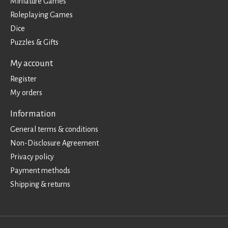
Miniature Games
Roleplaying Games
Dice
Puzzles & Gifts
My account
Register
My orders
Information
General terms & conditions
Non-Disclosure Agreement
Privacy policy
Payment methods
Shipping & returns