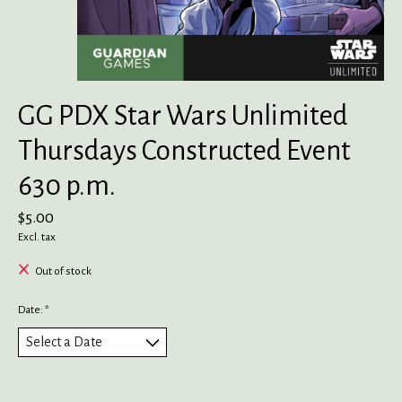
GG PDX Star Wars Unlimited
Thursdays Constructed Event
630 p.m.
$5.00
Excl. tax
Out of stock
Date:
*