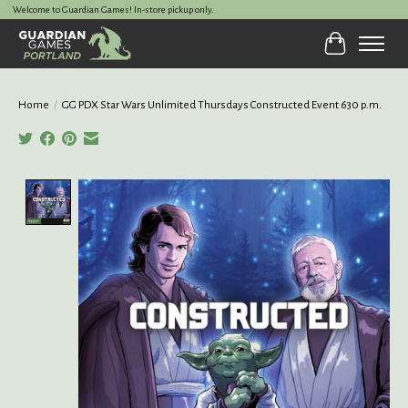
Welcome to Guardian Games! In-store pickup only.
Cart
Home
/
GG PDX Star Wars Unlimited Thursdays Constructed Event 630 p.m.
Product image slideshow Items