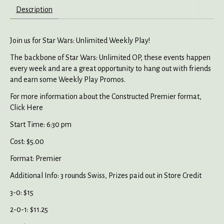
Description
Join us for Star Wars: Unlimited Weekly Play!
The backbone of Star Wars: Unlimited OP, these events happen
every week and are a great opportunity to hang out with friends
and earn some Weekly Play Promos.
For more information about the Constructed Premier format,
Click Here
Start Time: 6:30 pm
Cost: $5.00
Format: Premier
Additional Info: 3 rounds Swiss, Prizes paid out in Store Credit
3-0: $15
2-0-1: $11.25