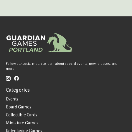
Follow our social media to learn about special events, new releases, and
more!
Categories
Events
Board Games
Collectible Cards
Miniature Games
Roleplaying Games