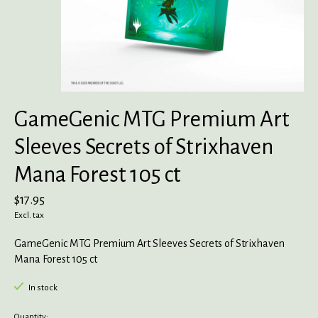
GameGenic MTG Premium Art
Sleeves Secrets of Strixhaven
Mana Forest 105 ct
$17.95
Excl. tax
GameGenic MTG Premium Art Sleeves Secrets of Strixhaven
Mana Forest 105 ct
In stock
Quantity: