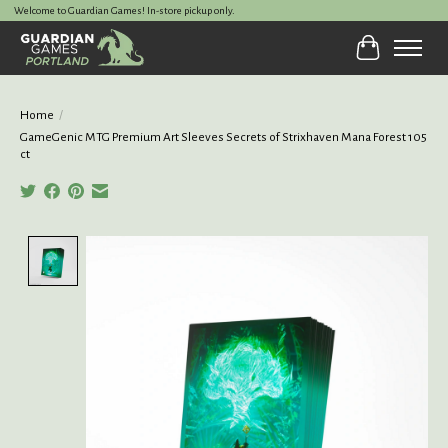
Welcome to Guardian Games! In-store pickup only.
Cart
Home
/
GameGenic MTG Premium Art Sleeves Secrets of Strixhaven Mana Forest 105
ct
Product image slideshow Items