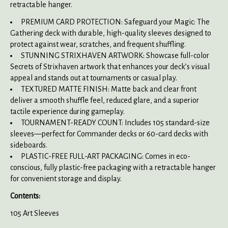
retractable hanger.
PREMIUM CARD PROTECTION: Safeguard your Magic: The
Gathering deck with durable, high-quality sleeves designed to
protect against wear, scratches, and frequent shuffling.
STUNNING STRIXHAVEN ARTWORK: Showcase full-color
Secrets of Strixhaven artwork that enhances your deck’s visual
appeal and stands out at tournaments or casual play.
TEXTURED MATTE FINISH: Matte back and clear front
deliver a smooth shuffle feel, reduced glare, and a superior
tactile experience during gameplay.
TOURNAMENT-READY COUNT: Includes 105 standard-size
sleeves—perfect for Commander decks or 60-card decks with
sideboards.
PLASTIC-FREE FULL-ART PACKAGING: Comes in eco-
conscious, fully plastic-free packaging with a retractable hanger
for convenient storage and display.
Contents:
105 Art Sleeves