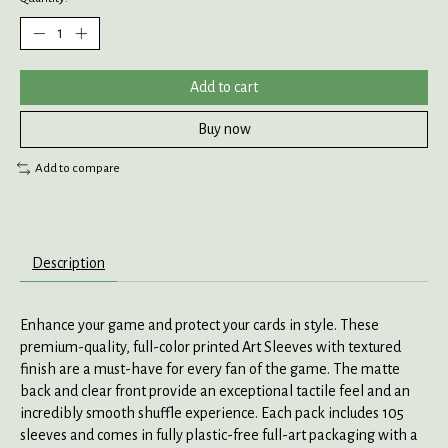
Add to cart
Buy now
Add to compare
Description
Enhance your game and protect your cards in style. These
premium-quality, full-color printed Art Sleeves with textured
finish are a must-have for every fan of the game. The matte
back and clear front provide an exceptional tactile feel and an
incredibly smooth shuffle experience. Each pack includes 105
sleeves and comes in fully plastic-free full-art packaging with a