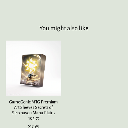
You might also like
Product carousel items
GameGenic MTG Premium
Art Sleeves Secrets of
Strixhaven Mana Plains
105 ct
$17.95