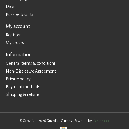
Dice
Puzzles & Gifts
My account
Register
My orders
Information
General terms & conditions
Non-Disclosure Agreement
Privacy policy
Payment methods
Shipping & returns
© Copyright 2026 Guardian Games - Powered by
Lightspeed