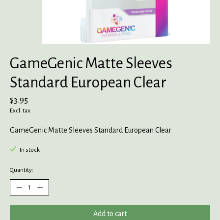
GameGenic Matte Sleeves
Standard European Clear
$3.95
Excl. tax
GameGenic Matte Sleeves Standard European Clear
In stock
Quantity:
Add to cart