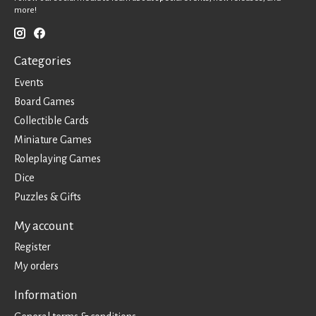
more!
Categories
Events
Board Games
Collectible Cards
Miniature Games
Roleplaying Games
Dice
Puzzles & Gifts
My account
Register
My orders
Information