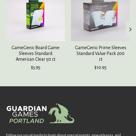
GameGenic Board Game
GameGenic Prime Sleeves
Sleeves Standard
Standard Value Pack 200
American Clear 50 ct
ct
$3.95
$10.95
Follow our social media to learn about special events, new releases, and