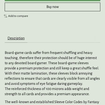
Buy now
Add to compare
Description
Board-game cards suffer from frequent shuffling and heavy
touching, therefore their protection should be of huge interest
to any devoted board gamer. These board-game sleeves
provide a premium protection and still keep a great shuffle feel.
With their matte lamination, these sleeves block annoying
reflections to ensure that cards are clearly visible from all angles
and avoid symptoms of eye fatigue during gameplay.
The reinforced thickness of 100 microns adds weight and
strength to all cards and provides a premium appearance.
The well-known and established Sleeve Color Codes by Fantasy