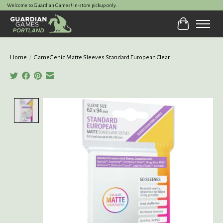
Welcome to Guardian Games! In-store pickup only.
Cart
Home
/
GameGenic Matte Sleeves Standard European Clear
Product image slideshow Items