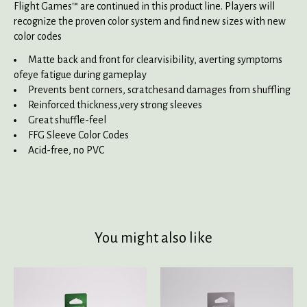
Flight Games™ are continued in this product line. Players will
recognize the proven color system and find new sizes with new
color codes
Matte back and front for clearvisibility, averting symptoms
ofeye fatigue during gameplay
Prevents bent corners, scratchesand damages from shuffling
Reinforced thickness,very strong sleeves
Great shuffle-feel
FFG Sleeve Color Codes
Acid-free, no PVC
You might also like
Product carousel items