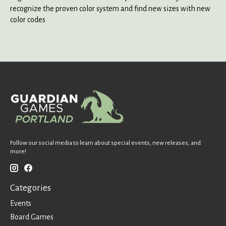
recognize the proven color system and find new sizes with new
color codes
Follow our social media to learn about special events, new releases, and
more!
Categories
Events
Board Games