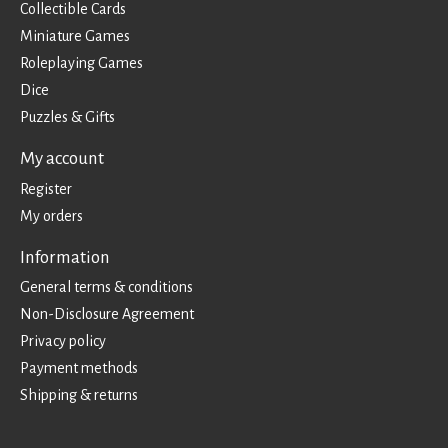
Collectible Cards
Miniature Games
Roleplaying Games
Dice
Puzzles & Gifts
My account
Register
My orders
Information
General terms & conditions
Non-Disclosure Agreement
Privacy policy
Payment methods
Shipping & returns