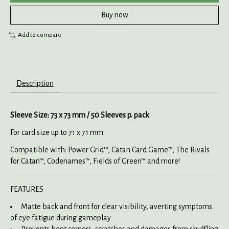
Buy now
Add to compare
Description
Sleeve Size: 73 x 73 mm / 50 Sleeves p. pack
For card size up to 71 x 71 mm
Compatible with: Power Grid™, Catan Card Game™, The Rivals
for Catan™, Codenames™, Fields of Green™ and more!
FEATURES
Matte back and front for clear visibility, averting symptoms
of eye fatigue during gameplay
Prevents bent corners, scratches and damages from shuffling