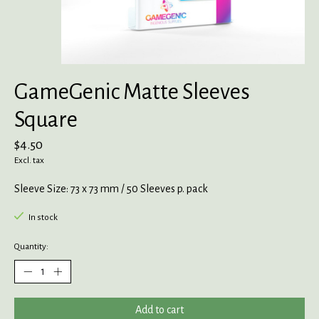
GameGenic Matte Sleeves
Square
$4.50
Excl. tax
Sleeve Size: 73 x 73 mm / 50 Sleeves p. pack
In stock
Quantity:
Add to cart