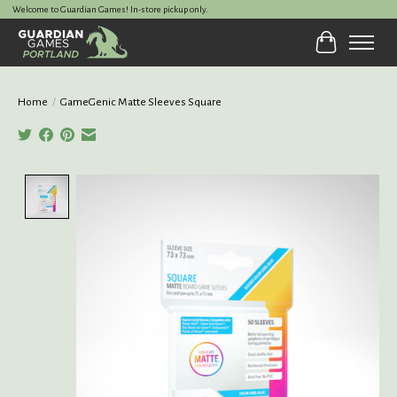
Welcome to Guardian Games! In-store pickup only.
Cart
Home
/
GameGenic Matte Sleeves Square
Product image slideshow Items