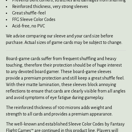
Reinforced thickness, very strong sleeves
Great shuffle-feel
FFG Sleeve Color Codes
Acid-free, no PVC
We advise comparing our sleeve and your card size before
purchase. Actual sizes of game cards may be subject to change.
Board-game cards suffer from frequent shuffling and heavy
touching, therefore their protection should be of huge interest
to any devoted board gamer. These board-game sleeves
provide a premium protection and still keep a great shuffle feel.
With their matte lamination, these sleeves block annoying
reflections to ensure that cards are clearly visible from all angles
and avoid symptoms of eye fatigue during gameplay.
The reinforced thickness of 100 microns adds weight and
strength to all cards and provides a premium appearance.
The well-known and established Sleeve Color Codes by Fantasy
Flight Games™ are continued in this product line. Players will