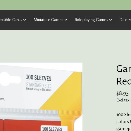
ectible Cards
Miniature Games
Roleplaying Games
Dice
Gam
Red
$8.95
Excl. tax
100 Sle
colors 
gamepla