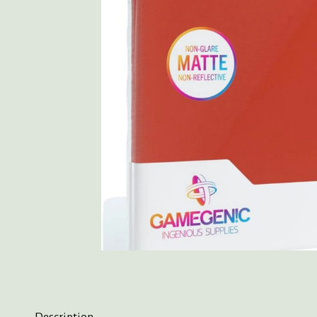
Description