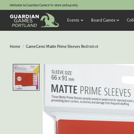
Welcome to Guardian Games! In-store pickup only.
Events
Board Games
Coll
Home
/
GameGenic Matte Prime Sleeves Red 100 ct
Product image slideshow Items