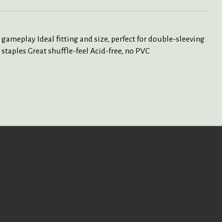
 gameplay Ideal fitting and size, perfect for double-sleeving
staples Great shuffle-feel Acid-free, no PVC