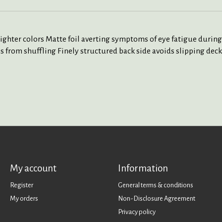
lighter colors Matte foil averting symptoms of eye fatigue during
 from shuffling Finely structured back side avoids slipping deck 
My account
Information
Register
General terms & conditions
My orders
Non-Disclosure Agreement
Privacy policy