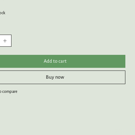
tock
:
Add to cart
Buy now
o compare