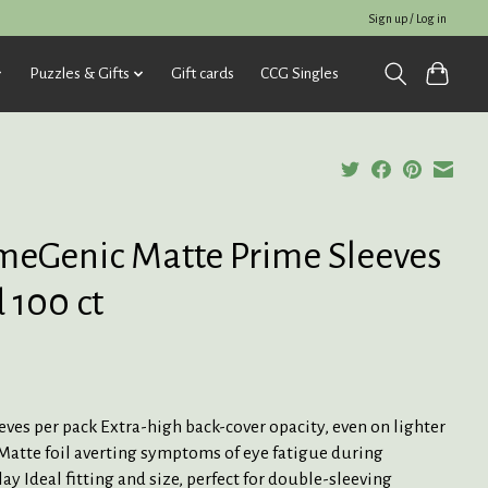
Sign up / Log in
Puzzles & Gifts
Gift cards
CCG Singles
eGenic Matte Prime Sleeves
 100 ct
eves per pack Extra-high back-cover opacity, even on lighter
Matte foil averting symptoms of eye fatigue during
y Ideal fitting and size, perfect for double-sleeving