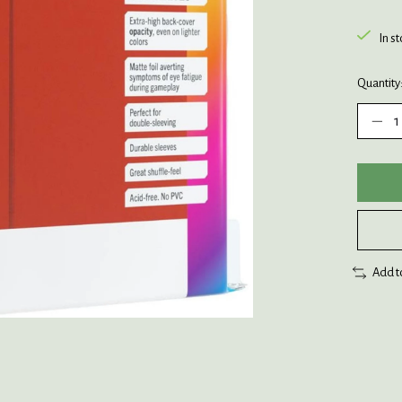
In s
Quantity
Add t