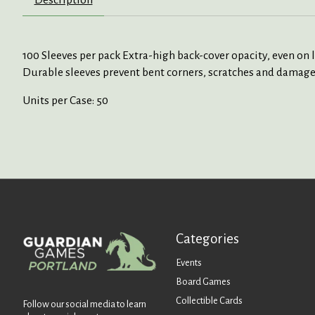
100 Sleeves per pack Extra-high back-cover opacity, even on 
Durable sleeves prevent bent corners, scratches and damages
Units per Case: 50
Categories
Events
Board Games
Collectible Cards
Follow our social media to learn