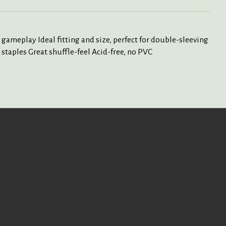
 gameplay Ideal fitting and size, perfect for double-sleeving
staples Great shuffle-feel Acid-free, no PVC