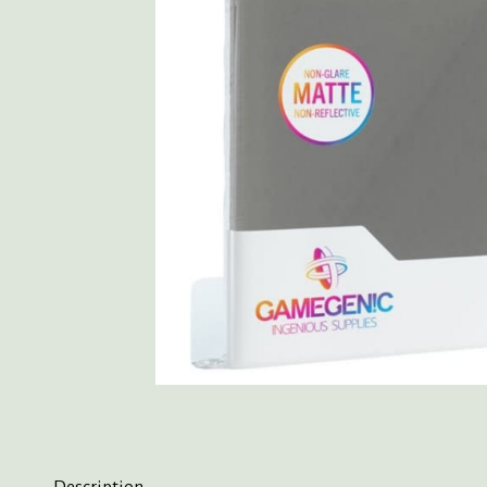
Description