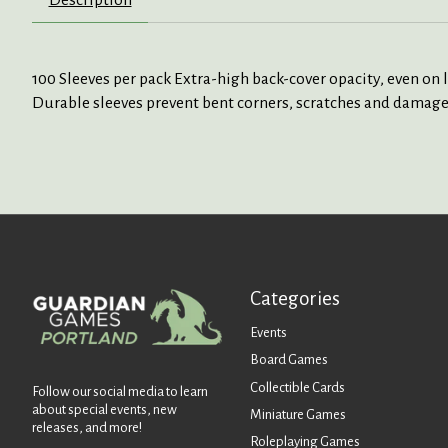
100 Sleeves per pack Extra-high back-cover opacity, even on 
Durable sleeves prevent bent corners, scratches and damages
Categories
Events
Board Games
Collectible Cards
Follow our social media to learn
about special events, new
Miniature Games
releases, and more!
Roleplaying Games