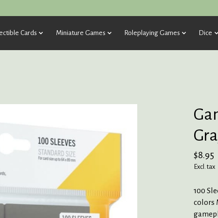
ectible Cards
Miniature Games
Roleplaying Games
Dice
Gam
Gra
$8.95
Excl. tax
100 Sle
colors 
gamepla