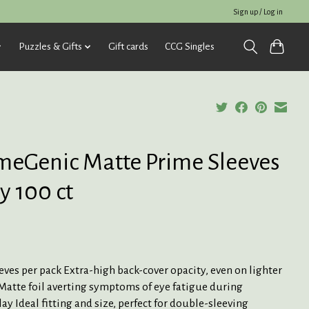
Sign up / Log in
Puzzles & Gifts
Gift cards
CCG Singles
eGenic Matte Prime Sleeves
y 100 ct
eves per pack Extra-high back-cover opacity, even on lighter
Matte foil averting symptoms of eye fatigue during
y Ideal fitting and size, perfect for double-sleeving