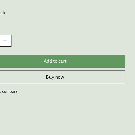
tock
:
Add to cart
Buy now
o compare