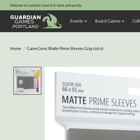
Welcome to Guardian Games! In-store pickup only.
Events
Board Games
Coll
Home
/
GameGenic Matte Prime Sleeves Gray 100 ct
Product image slideshow Items