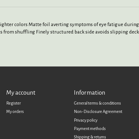
lighter colors Matte foil averting symptoms of eye fatigue during
 from shuffling Finely structured back side avoids slipping deck 
My account
Information
Register
General terms & conditions
My orders
Non-Disclosure Agreement
Privacy policy
Payment methods
Shipping & returns