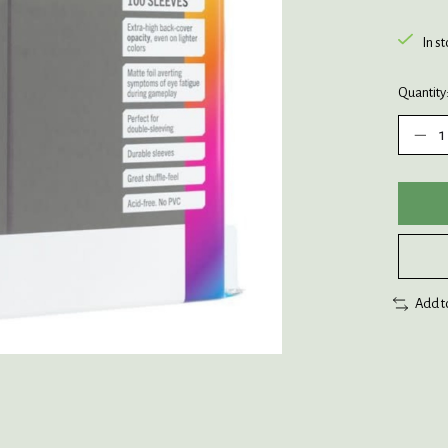
In s
Quantity
Add t